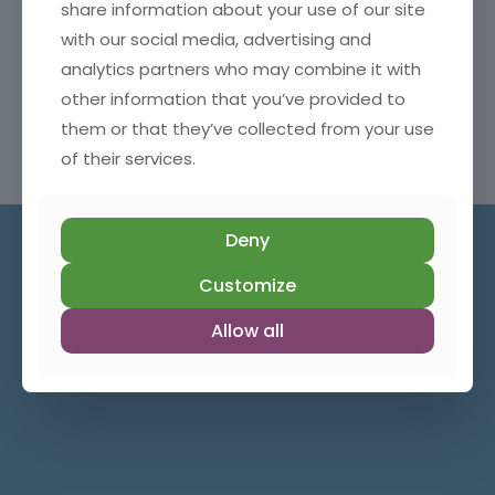
share information about your use of our site
Christmas can evoke the same response as a certain
with our social media, advertising and
yeast extract - either love or loathing. Here are six ways to
make the holiday season easier.
analytics partners who may combine it with
other information that you’ve provided to
Read more
them or that they’ve collected from your use
of their services.
Deny
Customize
Allow all