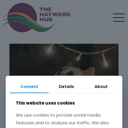
Consent
Details
About
This website uses cookies
We use cookies to provide social media
features and to analyse our traffic. We also
Bah Humbug! 6 ways to make Christmas easier