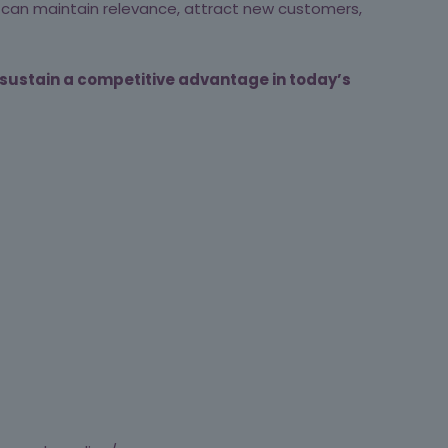
ou can maintain relevance, attract new customers,
 sustain a competitive advantage in today’s