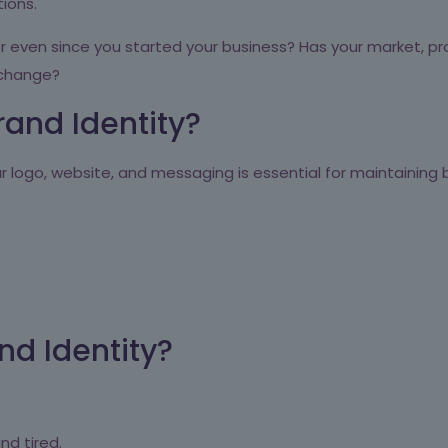
tions.
even since you started your business? Has your market, pro
 change?
rand Identity?
r logo, website, and messaging is essential for maintaining
d Identity?
nd tired.