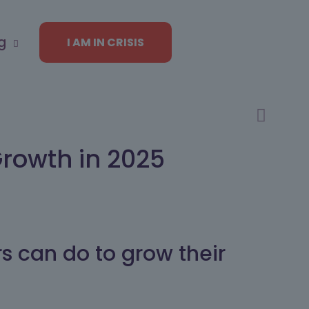
g
I AM IN CRISIS
Growth in 2025
rs can do to grow their