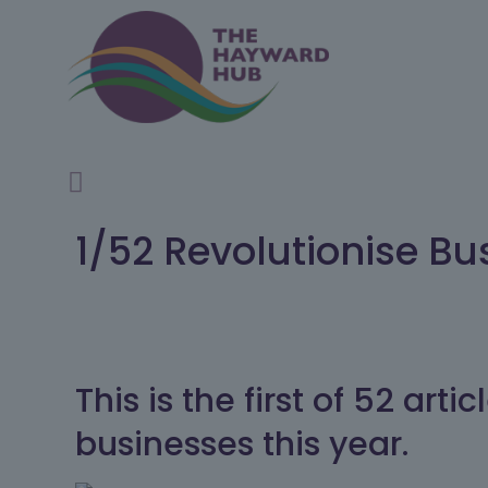
1/52 Revolutionise Bu
This is the first of 52 ar
businesses this year.