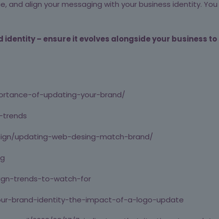
ence, and align your messaging with your business identity. Y
identity – ensure it evolves alongside your business to
ortance-of-updating-your-brand/
-trends
design/updating-web-desing-match-brand/
ng
ign-trends-to-watch-for
our-brand-identity-the-impact-of-a-logo-update