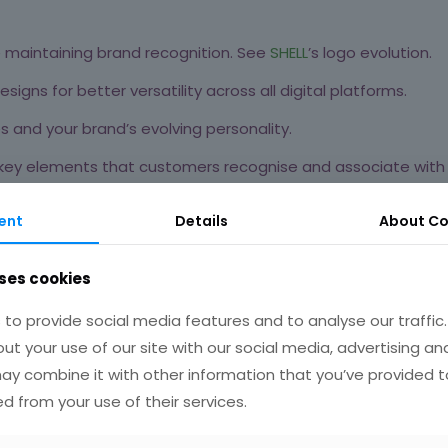
le maintaining brand recognition. See
SHELL
’s logo evolution.
signs for better versatility across all digital platforms.
 and your brand’s evolving personality.
 key elements that customers recognise and associate with 
,
Pepsi’s
2008 logo redesign aimed to appeal to a younger
ent
Details
About
Co
ses cookies
to provide social media features and to analyse our traffic
etween your brand and potential customers. A modern, user-fr
ut your use of our site with our social media, advertising an
y combine it with other information that you’ve provided t
ed from your use of their services.
r a clean, uncluttered look.