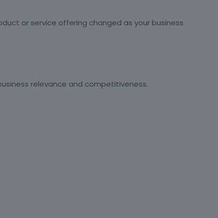
duct or service offering changed as your business
 business relevance and competitiveness.