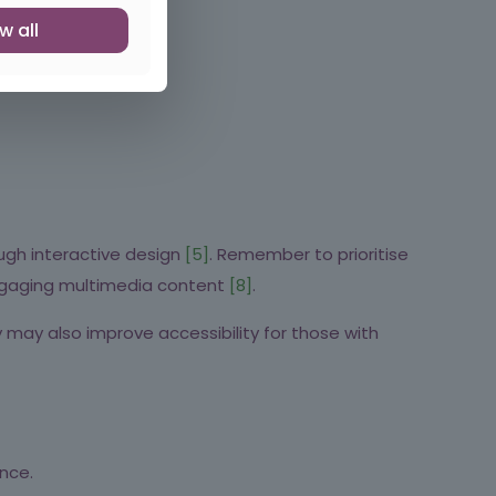
w all
ugh interactive design
[5]
. Remember to prioritise
 engaging multimedia content
[8]
.
 may also improve accessibility for those with
nce.