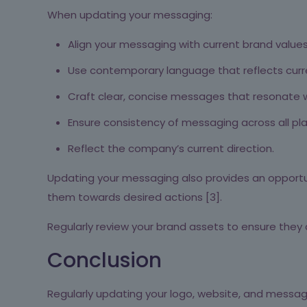
When updating your messaging:
Align your messaging with current brand values
Use contemporary language that reflects cur
Craft clear, concise messages that resonate w
Ensure consistency of messaging across all pl
Reflect the company’s current direction.
Updating your messaging also provides an opportun
them towards desired actions [3].
Regularly review your brand assets to ensure they 
Conclusion
Regularly updating your logo, website, and messagi