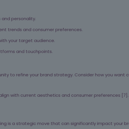
 and personality.
rent trends and consumer preferences.
ith your target audience.
atforms and touchpoints.
ity to refine your brand strategy. Consider how you want c
align with current aesthetics and consumer preferences [7].
ng is a strategic move that can significantly impact your br