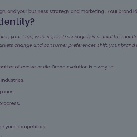
sign, and your business strategy and marketing . Your brand i
dentity?
ning your logo, website, and messaging is crucial for maint
markets change and consumer preferences shift, your brand 
a matter of evolve or die. Brand evolution is a way to:
industries.
g ones.
rogress.
rom your competitors.