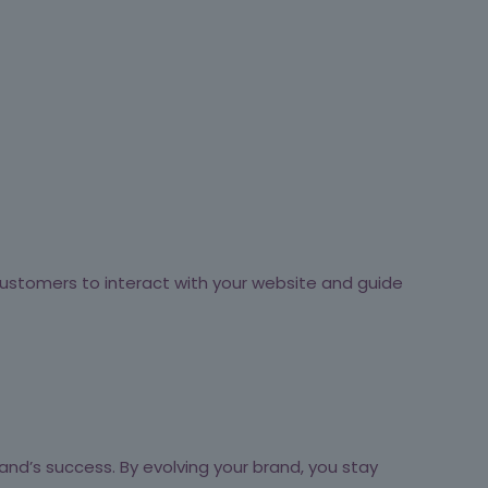
ustomers to interact with your website and guide
and’s success. By evolving your brand, you stay