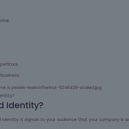
olve.
petitors.
 business.
entity?
 Identity?
identity. It signals to your audience that your company is ad