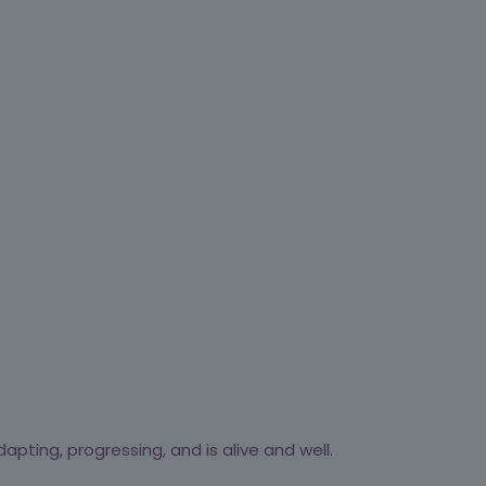
apting, progressing, and is alive and well.