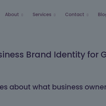
About
Services
Contact
Blo
siness Brand Identity for 
ticles about what business owne