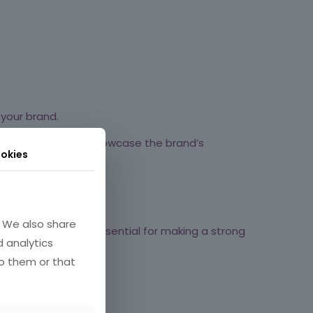
your brand.
 demographic and showcase the brand’s
okies
. We also share
iendly website is essential for making a strong
d analytics
o them or that