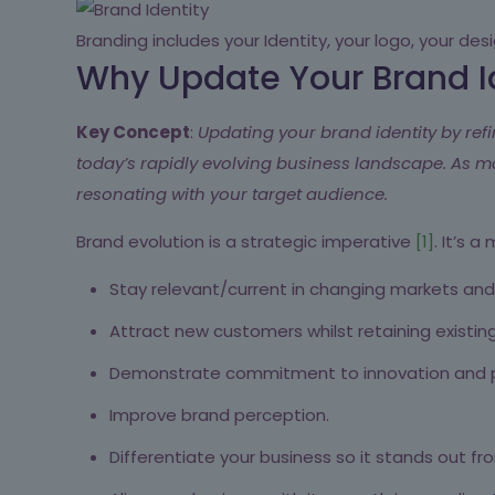
Branding includes your Identity, your logo, your de
Why Update Your Brand I
Key Concept
:
Updating your brand identity by refi
today’s rapidly evolving business landscape. As 
resonating with your target audience.
Brand evolution is a strategic imperative
[1]
. It’s 
Stay relevant/current in changing markets and 
Attract new customers whilst retaining existin
Demonstrate commitment to innovation and p
Improve brand perception.
Differentiate your business so it stands out f