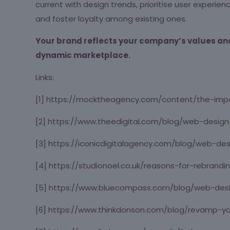
current with design trends, prioritise user experi
and foster loyalty among existing ones.
Your brand reflects your company’s values and 
dynamic marketplace.
Links:
[1] https://mocktheagency.com/content/the-imp
[2] https://www.theedigital.com/blog/web-design
[3] https://iconicdigitalagency.com/blog/web-
[4] https://studionoel.co.uk/reasons-for-rebrandi
[5] https://www.bluecompass.com/blog/web-des
[6] https://www.thinkdonson.com/blog/revamp-y