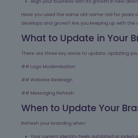
Align your business with its growth in new direc
Have you used the same old-same-old for years or 
develops and grows? Are you keeping up with the
What to Update in Your B
There are three key areas to update. Updating you
## Logo Modernisation
## Website Redesign
## Messaging Refresh
When to Update Your Bran
Refresh your branding when:
Your current identity feels outdated or jaded a