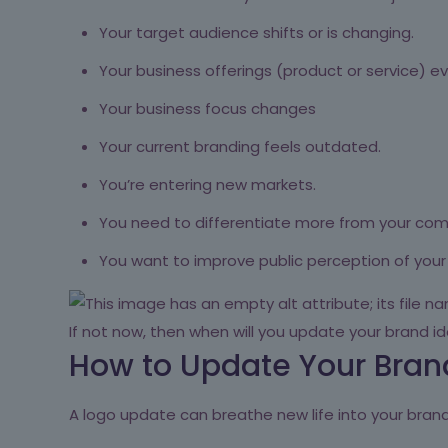
Your target audience shifts or is changing.
Your business offerings (product or service) ev
Your business focus changes
Your current branding feels outdated.
You’re entering new markets.
You need to differentiate more from your com
You want to improve public perception of your
If not now, then when will you update your brand id
How to Update Your Brand
A logo update can breathe new life into your brand 