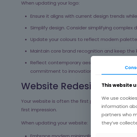
When updating your logo:
Ensure it aligns with current design trends whi
Simplify design. Consider simplifying complex de
Update your colours to reflect modern palettes
Maintain core brand recognition and keep the
Reflect contemporary aesthetics. For example
Cons
commitment to innovation
[6]
.
Website Redesign
This website u
We use cookies 
Your website is often the first point of contact b
information abo
first impression.
partners who ma
they’ve collect
When updating your website:
Embrace modern minimalist design principles fo