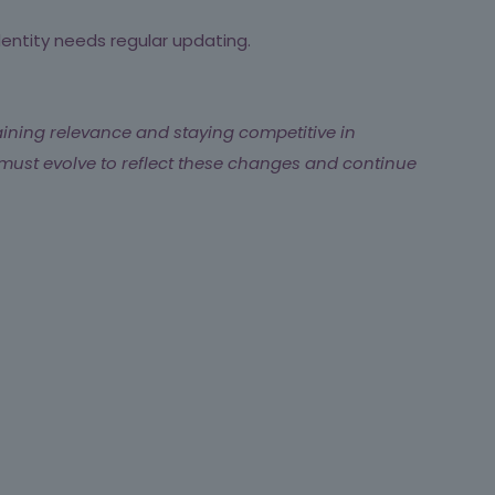
dentity needs regular updating.
aining relevance and staying competitive in
must evolve to reflect these changes and continue