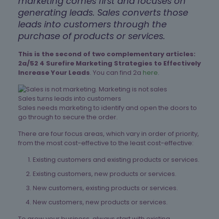
marketing comes first and focuses on
generating leads. Sales converts those
leads into customers through the
purchase of products or services.
This is the second of two complementary articles:
2a/52 4 Surefire Marketing Strategies to Effectively
Increase Your Leads
. You can find 2a
here
.
Sales turns leads into customers
Sales needs marketing to identify and open the doors to
go through to secure the order.
There are four focus areas, which vary in order of priority,
from the most cost-effective to the least cost-effective:
Existing customers and existing products or services.
Existing customers, new products or services.
New customers, existing products or services.
New customers, new products or services.
To grow your business, always start with existing