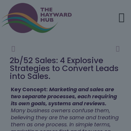
2b/52 Sales: 4 Explosive
Strategies to Convert Leads
into Sales.
Key Concept:
Marketing and sales are
two separate processes, each requiring
its own goals, systems and reviews.
Many business owners confuse them,
believing they are the same and treating
them as one process. In simple terms,