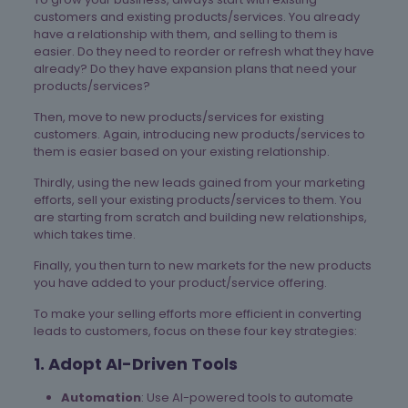
customers and existing products/services. You already
have a relationship with them, and selling to them is
easier. Do they need to reorder or refresh what they have
already? Do they have expansion plans that need your
products/services?
Then, move to new products/services for existing
customers. Again, introducing new products/services to
them is easier based on your existing relationship.
Thirdly, using the new leads gained from your marketing
efforts, sell your existing products/services to them. You
are starting from scratch and building new relationships,
which takes time.
Finally, you then turn to new markets for the new products
you have added to your product/service offering.
To make your selling efforts more efficient in converting
leads to customers, focus on these four key strategies:
1. Adopt AI-Driven Tools
Automation
: Use AI-powered tools to automate