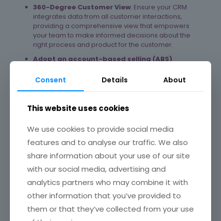
360-Degree Customer View
: Ensure your CRM
integrates data from all customer interactions,
providing a comprehensive view that empowers
your team to make informed decisions about the
right process and product for the customer.
Adopt an account-based selling (ABS)
approach.
Implement ABS strategies to dedicate
more time and resources to high-value prospects.
Consent
Details
About
Define your ideal buyer profile, identify the right
marketing channels for each account, and assign
dedicated teams to high-value targets
[1]
. This
This website uses cookies
personalised approach can significantly increase
your chances of closing deals with key accounts and
We use cookies to provide social media
drive substantial business growth.
features and to analyse our traffic. We also
3. Expand Direct and Indirect Sales
share information about your use of our site
Channels
with our social media, advertising and
analytics partners who may combine it with
Diversify Sales Channels
: Explore new channels
such as e-commerce platforms, marketplaces, and
other information that you’ve provided to
direct-to-consumer (DTC) models to reach a wider
them or that they’ve collected from your use
audience.