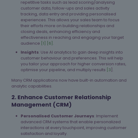
repetitive tasks such as lead scoring/analysing
customer data, follow-ups and sales activity
tracking, data entry and providing personalised
experiences. This allows your sales team to focus
their efforts more on building relationships and
closing deals, enhancing efficiency and
effectiveness in reaching and engaging your target
audience
[1]
[6].
Insights
: Use AI analytics to gain deep insights into
customer behaviour and preferences. This will help
you tailor your approach for higher conversion rates,
optimise your pipeline, and multiply results
[3
].
Many CRM applications now have built-in automation and
analytic capabilities.
2. Enhance Customer Relationship
Management (CRM)
Personalised Customer Journeys
: Implement
advanced CRM systems that enable personalized
interactions at every touchpoint, improving customer
satisfaction and loyalty.