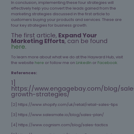
In conclusion, implementing these four strategies will
effectively help you convert the leads gained from the
marketing strategies discussed in the first article to
customers buying your products and services. These are
four key strategies for business growth.
The first article,
Expand Your
Marketing Efforts
, can be found
here
.
To learn more about what we do at the Hayward Hub, visit
the website
here
or follow me on
LinkedIn
or
Facebook.
References:
1]
https://www.engagebay.com/blog/sale
growth-strategies/
[2] https://www.shopify.com/uk/retail/retail-sales-tips
[3] https://www.salesmate.io/blog/sales-plan/
[4] https://www.cognism.com/blog/sales-tactics