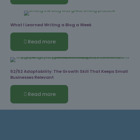
What I Learned Writing a Blog a Week
Read more
52/52 Adaptability: The Growth Skill That Keeps Small
Businesses Relevant
Read more