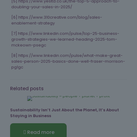
[5] https://www.yesltd.co.uk/the-top-5-approach-to-
doubling-your-sales-in-2025/
[6] https://www.310creative.com/blog/sales-
enablement-strategy
[7] https://www.linkedin.com/pulse/top-25-business-
growth-strategies-we-learned-heading-2025-tom-
mckeown-psegc
[8] https://www.linkedin.com/pulse/what-make-great-
sales-person-2025-basics-done-well-fraser-morrison-
pg1gc
Related posts
Sustainability Isn’t Just About the Planet, It’s About
Staying in Business
Read more