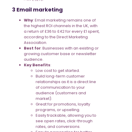
3 Email marketing
Why
: Email marketing remains one of
the highest ROI channels in the UK, with
a return of £36 to £42 for every £1 spent,
according to the Direct Marketing
Association.
Best for
: Businesses with an existing or
growing customer base or newsletter
audience.
Key Benefits
:
Low cost to get started.
Build long-term customer
relationships as it is a direct line
of communication to your
audience (customers and
market).
Great for promotions, loyalty
programs, or upselling.
Easily trackable, allowing you to
see open rates, click-through
rates, and conversions.