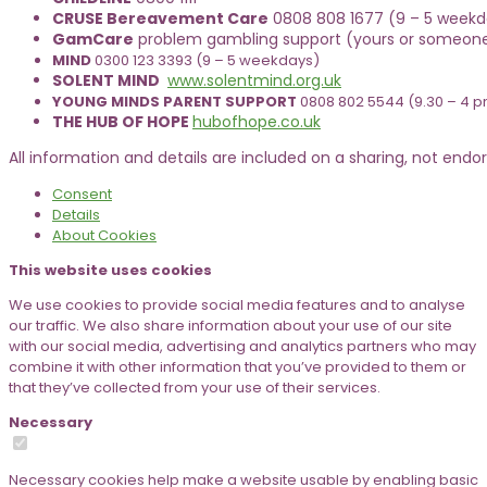
CRUSE Bereavement Care
0808 808 1677 (9 – 5 weekda
GamCare
problem gambling support (yours or someone
MIND
0300 123 3393 (9 – 5 weekdays)
SOLENT MIND
www.solentmind.org.uk
YOUNG MINDS PARENT SUPPORT
0808 802 5544 (9.30 – 4 
THE HUB OF HOPE
hubofhope.co.uk
All information and details are included on a sharing, not endors
Consent
Details
About
Cookies
This website uses cookies
We use cookies to provide social media features and to analyse
our traffic. We also share information about your use of our site
with our social media, advertising and analytics partners who may
combine it with other information that you’ve provided to them or
that they’ve collected from your use of their services.
Necessary
Necessary cookies help make a website usable by enabling basic