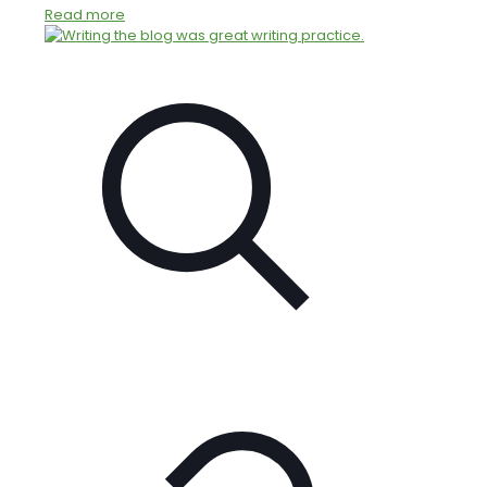
Read more