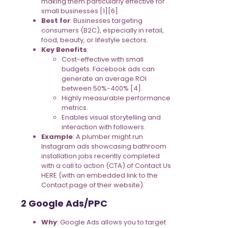
making them particularly effective for
small businesses [1][6].
Best for
: Businesses targeting
consumers (B2C), especially in retail,
food, beauty, or lifestyle sectors.
Key Benefits
:
Cost-effective with small
budgets. Facebook ads can
generate an average ROI
between 50%-400% [4].
Highly measurable performance
metrics.
Enables visual storytelling and
interaction with followers.
Example
: A plumber might run
Instagram ads showcasing bathroom
installation jobs recently completed
with a call to action (CTA) of Contact Us
HERE (with an embedded link to the
Contact page of their website).
2 Google Ads/PPC
Why
: Google Ads allows you to target