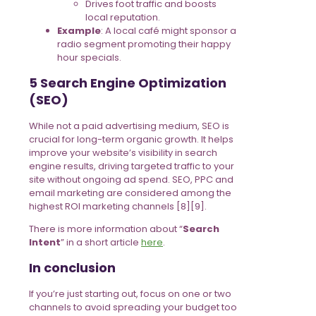
Drives foot traffic and boosts
local reputation.
Example
: A local café might sponsor a
radio segment promoting their happy
hour specials.
5 Search Engine Optimization
(SEO)
While not a paid advertising medium, SEO is
crucial for long-term organic growth. It helps
improve your website’s visibility in search
engine results, driving targeted traffic to your
site without ongoing ad spend. SEO, PPC and
email marketing are considered among the
highest ROI marketing channels [8][9].
There is more information about “
Search
Intent
” in a short article
here
.
In conclusion
If you’re just starting out, focus on one or two
channels to avoid spreading your budget too