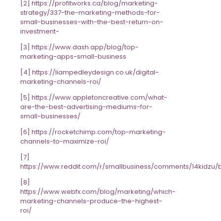
[2] https://profitworks.ca/blog/marketing-
strategy/337-the-marketing-methods-for-
small-businesses-with-the-best-return-on-
investment-
[3] https://www.dash.app/blog/top-
marketing-apps-small-business
[4] https://liampedleydesign.co.uk/digital-
marketing-channels-roi/
[5] https://www.appletoncreative.com/what-
are-the-best-advertising-mediums-for-
small-businesses/
[6] https://rocketchimp.com/top-marketing-
channels-to-maximize-roi/
[7]
https://www.reddit.com/r/smallbusiness/comments/14kidzu/b
[8]
https://www.webfx.com/blog/marketing/which-
marketing-channels-produce-the-highest-
roi/