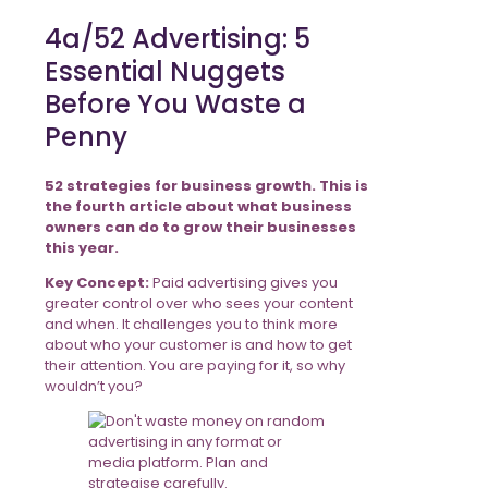
4a/52 Advertising: 5
Essential Nuggets
Before You Waste a
Penny
52 strategies for business growth. This is
the fourth article about what business
owners can do to grow their businesses
this year.
Key Concept:
Paid advertising gives you
greater control over who sees your content
and when. It challenges you to think more
about who your customer is and how to get
their attention. You are paying for it, so why
wouldn’t you?