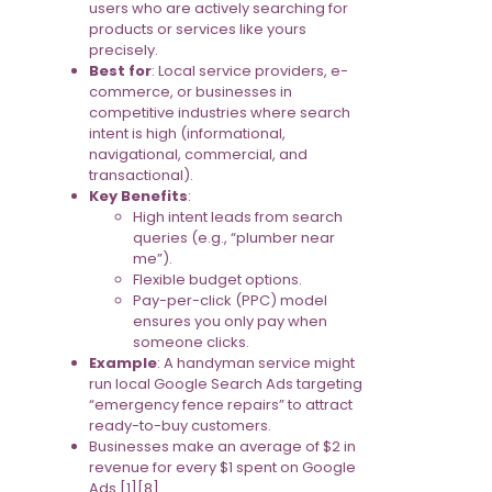
users who are actively searching for
products or services like yours
precisely.
Best for
: Local service providers, e-
commerce, or businesses in
competitive industries where search
intent is high (informational,
navigational, commercial, and
transactional).
Key Benefits
:
High intent leads from search
queries (e.g., “plumber near
me”).
Flexible budget options.
Pay-per-click (PPC) model
ensures you only pay when
someone clicks.
Example
: A handyman service might
run local Google Search Ads targeting
“emergency fence repairs” to attract
ready-to-buy customers.
Businesses make an average of $2 in
revenue for every $1 spent on Google
Ads [1][8].