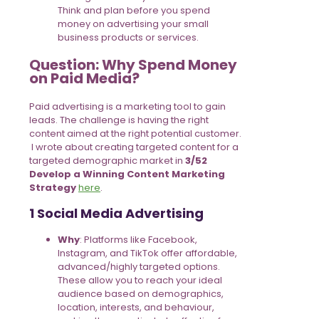
Think and plan before you spend
money on advertising your small
business products or services.
Question: Why Spend Money
on Paid Media?
Paid advertising is a marketing tool to gain
leads. The challenge is having the right
content aimed at the right potential customer.
I wrote about creating targeted content for a
targeted demographic market in
3/52
Develop a Winning Content Marketing
Strategy
here
.
1 Social Media Advertising
Why
: Platforms like Facebook,
Instagram, and TikTok offer affordable,
advanced/highly targeted options.
These allow you to reach your ideal
audience based on demographics,
location, interests, and behaviour,