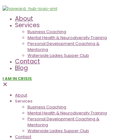
About
Services
Business Coaching
Mental Health & Neurodiversity Training
Personal Development Coaching &
Mentoring
Waterside Ladies Supper Club
Contact
Blog
I AM IN CRISIS
✕
About
Services
Business Coaching
Mental Health & Neurodiversity Training
Personal Development Coaching &
Mentoring
Waterside Ladies Supper Club
Contact