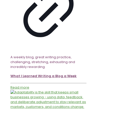
A weekly blog, great writing practice,
challenging, stretching, exhausting and
incredibly rewarding.
What I Learned Writing a Blog a Week
Read more