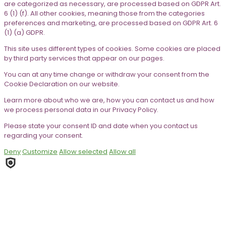
are categorized as necessary, are processed based on GDPR Art.
6 (1) (f). All other cookies, meaning those from the categories
preferences and marketing, are processed based on GDPR Art. 6
(1) (a) GDPR.
This site uses different types of cookies. Some cookies are placed
by third party services that appear on our pages.
You can at any time change or withdraw your consent from the
Cookie Declaration on our website.
Learn more about who we are, how you can contact us and how
we process personal data in our Privacy Policy.
Please state your consent ID and date when you contact us
regarding your consent.
Deny
Customize
Allow selected
Allow all