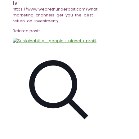
[9]
https://www.wearethunderbolt.com/what-
marketing-channels-get-you-the-best-
return-on-investment/
Related posts