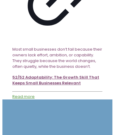
Most small businesses don’t fail because their
owners lack effort, ambition, or capability.
They struggle because the world changes,
often quietly, while the business doesn’t.
52/52 Adaptability: The Growth Skill That
Keeps Small Businesses Relevant
Read more