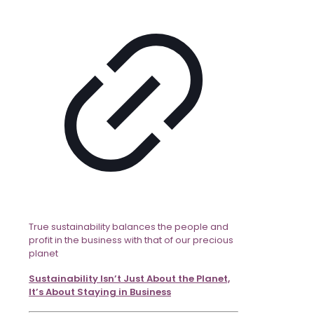
True sustainability balances the people and
profit in the business with that of our precious
planet
Sustainability Isn’t Just About the Planet,
It’s About Staying in Business