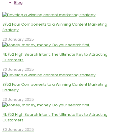
Blog
3/52 Four Components to a Winning Content Marketing
Strategy
23 January 2025
4b/52 High Search Intent: The Ultimate Key to Attracting
Customers
30 January 2025
3/52 Four Components to a Winning Content Marketing
Strategy
23 January 2025
4b/52 High Search Intent: The Ultimate Key to Attracting
Customers
30 January 2025