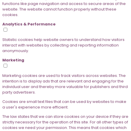
functions like page navigation and access to secure areas of the
website. The website cannot function properly without these
cookies.
Analytics & Performance
Statistic cookies help website owners to understand how visitors
interact with websites by collecting and reporting information
anonymously.
Marketing
Marketing cookies are used to track visitors across websites. The
intention is to display ads that are relevant and engaging for the
individual user and thereby more valuable for publishers and third
party advertisers.
Cookies are small text files that can be used by websites to make
a user's experience more efficient.
The law states that we can store cookies on your device if they are
strictly necessary for the operation of this site. For all other types of
cookies we need your permission. This means that cookies which