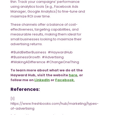
thin. Track your campaigns’ performance
using analytics tools (e.g., Facebook Ads
Manager, Google Analytics) to fine-tune and
maximize ROI over time.
These channels offer a balance of cost-
effectiveness, targeting capabilities, and
measurable results, making them ideal for
small businesses looking to maximize their
advertising returns.
#BuildBetterBusiness #HaywardHub
#BusinessGrowth #Advertising
#MakingADifference #ChangeOneThing
To learn more about what we do at the
Hayward Hub, visit the website
here
, or
follow me on
LinkedIn
or
Facebook.
References:
[1]
https://www.freshbooks.com/hub/marketing/types-
of-advertising