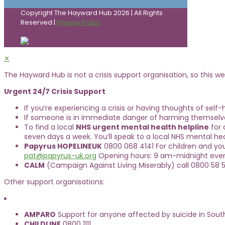
Copyright The Hayward Hub 2026 | All Rights
Reserved |
Privacy Policy
✕
The Hayward Hub is not a crisis support organisation, so this web
Urgent 24/7 Crisis Support
If you’re experiencing a crisis or having thoughts of self
If someone is in immediate danger of harming themselve
To find a local
NHS urgent mental health helpline
for 
seven days a week. You’ll speak to a local NHS mental hea
Papyrus HOPELINEUK
0800 068 4141 For children and yo
pat@papyrus-uk.org
Opening hours: 9 am-midnight ever
CALM
(Campaign Against Living Miserably) call 0800 58 5
Other support organisations:
AMPARO
Support for anyone affected by suicide in Sout
CHILDLINE
0800 1111