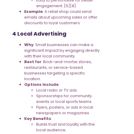
Easy to personalise for better
engagement. [5][8]
Example
: A retail shop could send
emails about upcoming sales or offer
discounts to loyal customers.
4 Local Advertising
Why
: Small businesses can make a
significant impact by engaging directly
with their local community.
Best for
: Brick-and-mortar stores,
restaurants, or service-based
businesses targeting a specific
location.
Options Include
:
Local radio or TV ads.
Sponsorships for community
events or local sports teams.
Flyers, posters, or ads in local
newspapers or magazines.
Key Benefits
:
Builds trust and loyalty with the
local audience.