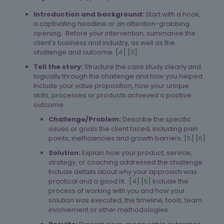
Introduction and background:
Start with a hook,
a captivating headline or an attention-grabbing
opening. Before your intervention, summarise the
client’s business and industry, as well as the
challenge and outcome. [
4
] [
5
]
Tell the story:
Structure the case study clearly and
logically through the challenge and how you helped.
Include your value proposition, how your unique
skills, processes or products achieved a positive
outcome.
Challenge/Problem:
Describe the specific
issues or goals the client faced, including pain
points, inefficiencies and growth barriers. [
5
] [
6
]
Solution:
Explain how your product, service,
strategy, or coaching addressed the challenge.
Include details about why your approach was
practical and a good fit. [
4
] [
5
] Include the
process of working with you and how your
solution was executed, the timeline, tools, team
involvement or other methodologies.