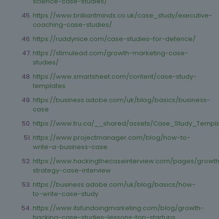
science-case-studies/
https://www.brilliantminds.co.uk/case_study/executive-
coaching-case-studies/
https://ruddynice.com/case-studies-for-defence/
https://stimulead.com/growth-marketing-case-
studies/
https://www.smartsheet.com/content/case-study-
templates
https://business.adobe.com/uk/blog/basics/business-
case
https://www.tru.ca/__shared/assets/Case_Study_Templ
https://www.projectmanager.com/blog/how-to-
write-a-business-case
https://www.hackingthecaseinterview.com/pages/growt
strategy-case-interview
https://business.adobe.com/uk/blog/basics/how-
to-write-case-study
https://www.itsfundoingmarketing.com/blog/growth-
hacking-case-studies-lessons-top-startups