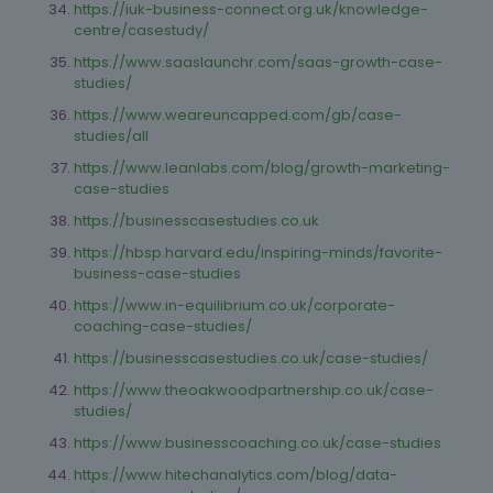
https://iuk-business-connect.org.uk/knowledge-
centre/casestudy/
https://www.saaslaunchr.com/saas-growth-case-
studies/
https://www.weareuncapped.com/gb/case-
studies/all
https://www.leanlabs.com/blog/growth-marketing-
case-studies
https://businesscasestudies.co.uk
https://hbsp.harvard.edu/inspiring-minds/favorite-
business-case-studies
https://www.in-equilibrium.co.uk/corporate-
coaching-case-studies/
https://businesscasestudies.co.uk/case-studies/
https://www.theoakwoodpartnership.co.uk/case-
studies/
https://www.businesscoaching.co.uk/case-studies
https://www.hitechanalytics.com/blog/data-