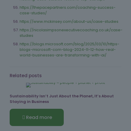
https://thepacepartners.com/coaching-success-
case-studies/
https://www.mckinsey.com/about-us/case-studies
https://nicolasimpsonexecutivecoaching.co.uk/case-
studies
https://blogs.microsoft.com/blog/2025/03/10/https-
blogs-microsoft-com-blog-2024-11-12-how-real-
world-businesses-are-transforming-with-ai/
Related posts
Sustainability Isn’t Just About the Planet, It’s About
Staying in Business
Read more