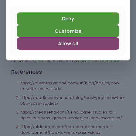
from creating case studies can inform your
marketing messaging and target audience
understanding.
Deny
By following these steps, you can develop impactful case
Customize
studies that effectively showcase your business’s
successes and contribute significantly to your growth.
Allow all
Good luck!
To learn more about what we do at the Hayward Hub, visit
the website
here
, or follow me on
LinkedIn
or
Facebook.
References
https://business.adobe.com/uk/blog/basics/how-
to-write-case-study
https://mediashower.com/blog/best-practices-for-
b2b-case-studies/
https://thecasehq.com/using-case-studies-to-
drive-business-growth-strategies-and-examples/
https://uk.indeed.com/career-advice/career-
development/how-to-write-case-study