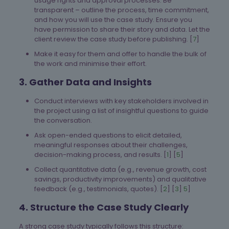
usage rights and approval processes. Be
transparent – outline the process, time commitment,
and how you will use the case study. Ensure you
have permission to share their story and data. Let the
client review the case study before publishing. [
7
]
Make it easy for them and offer to handle the bulk of
the work and minimise their effort.
3. Gather Data and Insights
Conduct interviews with key stakeholders involved in
the project using a list of insightful questions to guide
the conversation.
Ask open-ended questions to elicit detailed,
meaningful responses about their challenges,
decision-making process, and results. [
1
] [
5
]
Collect quantitative data (e.g., revenue growth, cost
savings, productivity improvements) and qualitative
feedback (e.g., testimonials, quotes). [
2
] [
3
]
5
]
4. Structure the Case Study Clearly
A strong case study typically follows this structure: