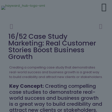
16/52 Case Study
Marketing: Real Customer
Stories Boost Business
Growth
Creating a compelling case study that demonstrates
real-world success and business growth is a great way
to build credibility and attract new clients or stakeholders.
Key Concept:
Creating compelling
case studies to demonstrate real-
world success and business growth
is a great way to build credibility and
attract new clients or stakeholders.