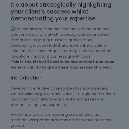
It’s about strategically highlighting
your client’s success whilst
demonstrating your expertise.
Developing a case study that answers the problem-
solution-result challenge in a recognisable consistent
layout are important business growth tools.
This is the 16th of 52 articles about what business
owners can do to grow their businesses this year.
Introduction
Developing effective case studies to showcase real-
world business growth involves a strategic, story-driven
approach highlighting your clients’ successes and
demonstrating your expertise.
Here’s how to craft compelling case studies that
resonate with potential customers and drive business
growth.