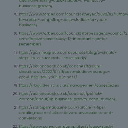
decision-making-case-studies-on-effective-
business-growth/
https://www.forbes.com/councils/theyec/2022/02/10/ho
to-create-compelling-case-studies-for-your-
business/
https://www.forbes.com/councils/forbesagencycouncil/201
an-effective-case-study-12-important-tips-to-
remember/
https://gammagroup.co/resources/blog/5-simple-
steps-to-a-successful-case-study/
https://actioncoach.co.uk/coaches/falguni-
desai/news/2022/04/11/case-studies-manage-
grow-and-sell-your-business/
https://libguides.stir.ac.uk/management/casestudies
https://actioncoach.co.uk/coaches/patrick-
dormon/about/uk-business-growth-case-studies/
https://startupsmagazine.co.uk/article-7-tips-
creating-case-studies-drive-conversations-and-
conversions
https://www.canva.com/templates/s/case-study/