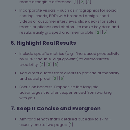
made a tangible difference. [
1
] [
2
] [
3
]
Incorporate visuals – such as infographics for social
sharing, charts, PDFs with branded design, short
videos or customer interviews, slide decks for sales
teams or pitches and photos—to make key data and
results easily grasped and memorable. [
2
] [
5
]
6. Highlight Real Results
Include specific metrics (e.g., “increased productivity
by 30%,” “double-digit growth”) to demonstrate
credibility. [
2
] [
3
] [
6
]
Add direct quotes from clients to provide authenticity
and social proof. [
2
] [
5
]
Focus on benefits: Emphasise the tangible
advantages the client experienced from working
with you.
7. Keep It Concise and Evergreen
Aim for a length that’s detailed but easy to skim –
usually one to two pages. [
1
]