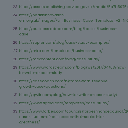
https://assets.publishing.service.gov.uk/media/5a7b
https://healthinnovation-
em.org.uk/images/Full_Business_Case_Template_v2_NI
https://business.adobe.com/blog/basics/business-
case
https://zapier.com/blog/case-study-examples/
https://miro.com/templates/business-case/
https://rockcontent.com/blog/case-study/
https://www.wordstream.com/blog/ws/2017/04/03/how-
to-write-a-case-study
https://casecoach.com/b/framework-revenue-
growth-case-questions/
https://qwilr.com/blog/how-to-write-a-case-study/
https://www.figma.com/templates/case-study/
https://www.forbes.com/councils/forbesfinancecouncil/2
case-studies-of-businesses-that-scaled-to-
greatness/