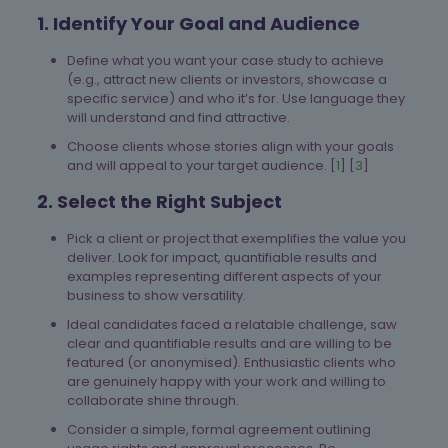
1. Identify Your Goal and Audience
Define what you want your case study to achieve
(e.g., attract new clients or investors, showcase a
specific service) and who it’s for. Use language they
will understand and find attractive.
Choose clients whose stories align with your goals
and will appeal to your target audience. [
1
] [
3
]
2. Select the Right Subject
Pick a client or project that exemplifies the value you
deliver. Look for impact, quantifiable results and
examples representing different aspects of your
business to show versatility.
Ideal candidates faced a relatable challenge, saw
clear and quantifiable results and are willing to be
featured (or anonymised). Enthusiastic clients who
are genuinely happy with your work and willing to
collaborate shine through.
Consider a simple, formal agreement outlining