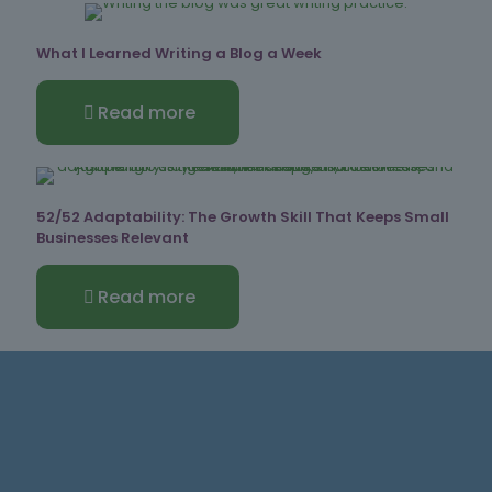
What I Learned Writing a Blog a Week
Read more
52/52 Adaptability: The Growth Skill That Keeps Small
Businesses Relevant
Read more