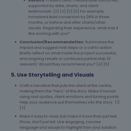
Results:
Present clear, measurable outcomes,
supported by data, charts, and client
testimonials. [
2
] [
3
] [
5
] [
6
] For example,
increased lead conversion by 26% in three
months, or before and after charts/other
visuals. Regarding their experience, what was it
like working with you?
Conclusion/Recommendation:
Summarise the
impact and suggest next steps or a call to action.
Briefly reflect on what made the project successful,
and ongoing results or continued partnership (if
relevant). Would they recommend you? [4] [5]
5. Use Storytelling and Visuals
Craft a narrative that puts the client at the centre,
making them the “hero” of the story. Make it human
using real quotes, client emotions and turning points.
Help your audience put themselves into the story. [
1
]
[
3
]
Make it easy to read, but make it more than just text.
Show, don’t just tell. Use engaging, concise
language and visuals to highlight how your solution