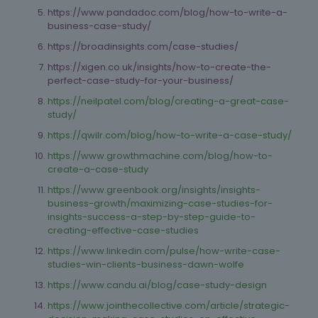
https://www.pandadoc.com/blog/how-to-write-a-
business-case-study/
https://broadinsights.com/case-studies/
https://xigen.co.uk/insights/how-to-create-the-
perfect-case-study-for-your-business/
https://neilpatel.com/blog/creating-a-great-case-
study/
https://qwilr.com/blog/how-to-write-a-case-study/
https://www.growthmachine.com/blog/how-to-
create-a-case-study
https://www.greenbook.org/insights/insights-
business-growth/maximizing-case-studies-for-
insights-success-a-step-by-step-guide-to-
creating-effective-case-studies
https://www.linkedin.com/pulse/how-write-case-
studies-win-clients-business-dawn-wolfe
https://www.candu.ai/blog/case-study-design
https://www.jointhecollective.com/article/strategic-