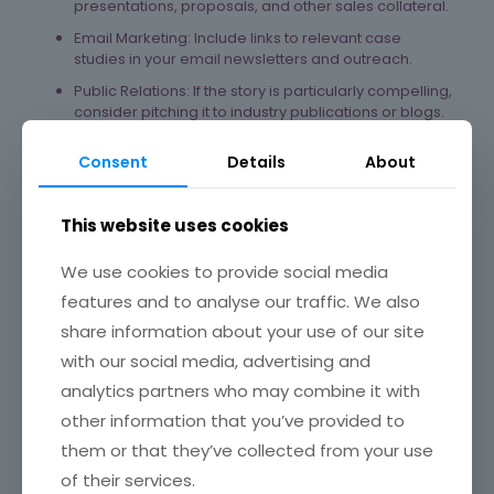
presentations, proposals, and other sales collateral.
Email Marketing: Include links to relevant case
studies in your email newsletters and outreach.
Public Relations: If the story is particularly compelling,
consider pitching it to industry publications or blogs.
In Conclusion, Key Takeaways for
Consent
Details
About
Business Growth
Build Trust and Credibility: Real-world examples
This website uses cookies
demonstrate your expertise and ability to deliver
results, building trust with potential clients.
We use cookies to provide social media
Attract Ideal Clients: Case studies help attract clients
features and to analyse our traffic. We also
facing similar challenges and seeking similar
share information about your use of our site
outcomes.
with our social media, advertising and
Shorten the Sales Cycle: By showcasing your
success, you can address potential objections and
analytics partners who may combine it with
accelerate the decision-making process.
other information that you’ve provided to
Provide Social Proof: Positive testimonials and
them or that they’ve collected from your use
quantifiable results act as powerful social proof.
of their services.
Inform Your Marketing Efforts: The insights gained