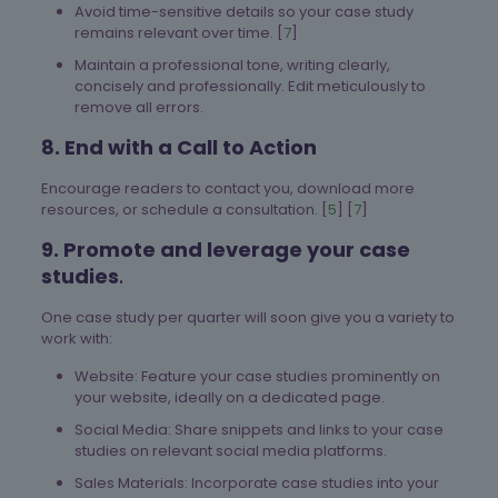
Avoid time-sensitive details so your case study
remains relevant over time. [
7
]
Maintain a professional tone, writing clearly,
concisely and professionally. Edit meticulously to
remove all errors.
8. End with a Call to Action
Encourage readers to contact you, download more
resources, or schedule a consultation. [
5
] [
7
]
9. Promote and leverage your case
studies
.
One case study per quarter will soon give you a variety to
work with:
Website: Feature your case studies prominently on
your website, ideally on a dedicated page.
Social Media: Share snippets and links to your case
studies on relevant social media platforms.
Sales Materials: Incorporate case studies into your