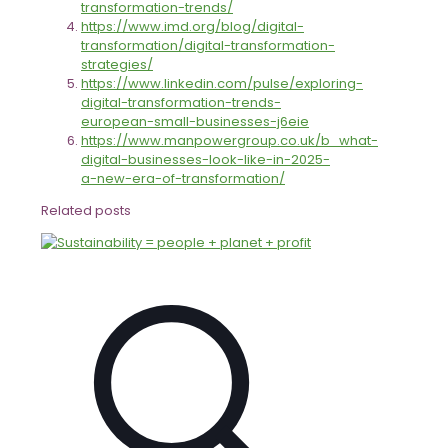
transformation-trends/
https://www.imd.org/blog/digital-
transformation/digital-transformation-
strategies/
https://www.linkedin.com/pulse/exploring-
digital-transformation-trends-
european-small-businesses-j6eie
https://www.manpowergroup.co.uk/b_what-
digital-businesses-look-like-in-2025-
a-new-era-of-transformation/
Related posts