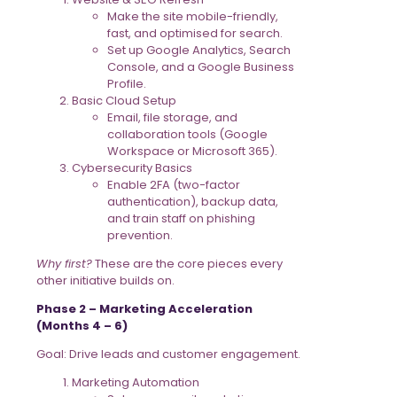
Make the site mobile-friendly,
fast, and optimised for search.
Set up Google Analytics, Search
Console, and a Google Business
Profile.
Basic Cloud Setup
Email, file storage, and
collaboration tools (Google
Workspace or Microsoft 365).
Cybersecurity Basics
Enable 2FA (two-factor
authentication), backup data,
and train staff on phishing
prevention.
Why first?
These are the core pieces every
other initiative builds on.
Phase 2 – Marketing Acceleration
(Months 4 – 6)
Goal: Drive leads and customer engagement.
Marketing Automation