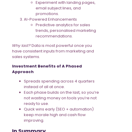
Experiment with landing pages,
email subject lines, and
promotions.
AI-Powered Enhancements
Predictive analytics for sales
trends, personalised marketing
recommendations.
Why last?
Data is most powerful once you
have consistent inputs from marketing and
sales systems.
Investment Benefits of A Phased
Approach
Spreads spending across 4 quarters
instead of all at once.
Each phase builds on the last, so you’re
not wasting money on tools you’re not
ready to use.
Quick wins early (SEO + automation)
keep morale high and cash flow
improving.
In Summary