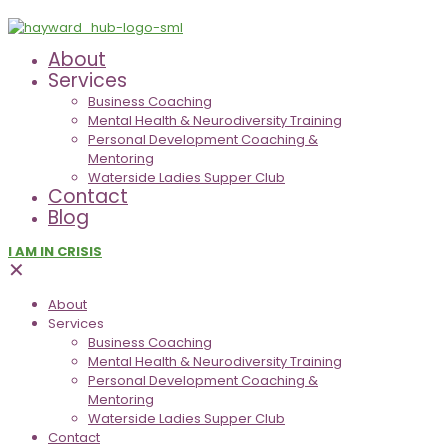
About
Services
Business Coaching
Mental Health & Neurodiversity Training
Personal Development Coaching &
Mentoring
Waterside Ladies Supper Club
Contact
Blog
I AM IN CRISIS
✕
About
Services
Business Coaching
Mental Health & Neurodiversity Training
Personal Development Coaching &
Mentoring
Waterside Ladies Supper Club
Contact