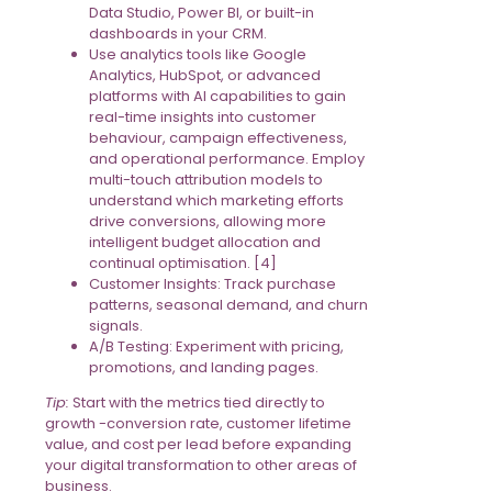
Data Studio, Power BI, or built-in
dashboards in your CRM.
Use analytics tools like Google
Analytics, HubSpot, or advanced
platforms with AI capabilities to gain
real-time insights into customer
behaviour, campaign effectiveness,
and operational performance. Employ
multi-touch attribution models to
understand which marketing efforts
drive conversions, allowing more
intelligent budget allocation and
continual optimisation. [4]
Customer Insights: Track purchase
patterns, seasonal demand, and churn
signals.
A/B Testing: Experiment with pricing,
promotions, and landing pages.
Tip:
Start with the metrics tied directly to
growth -conversion rate, customer lifetime
value, and cost per lead before expanding
your digital transformation to other areas of
business.