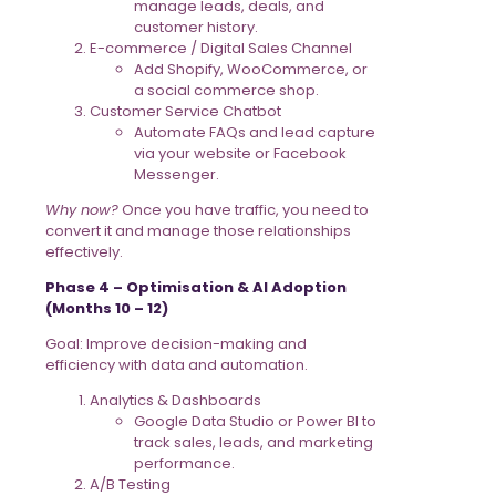
manage leads, deals, and
customer history.
E-commerce / Digital Sales Channel
Add Shopify, WooCommerce, or
a social commerce shop.
Customer Service Chatbot
Automate FAQs and lead capture
via your website or Facebook
Messenger.
Why now?
Once you have traffic, you need to
convert it and manage those relationships
effectively.
Phase 4 – Optimisation & AI Adoption
(Months 10 – 12)
Goal: Improve decision-making and
efficiency with data and automation.
Analytics & Dashboards
Google Data Studio or Power BI to
track sales, leads, and marketing
performance.
A/B Testing