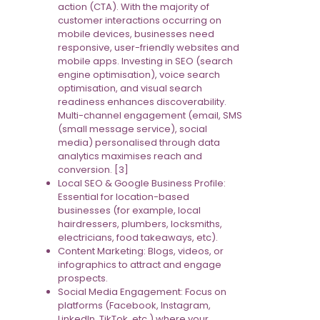
action (CTA). With the majority of
customer interactions occurring on
mobile devices, businesses need
responsive, user-friendly websites and
mobile apps. Investing in SEO (search
engine optimisation), voice search
optimisation, and visual search
readiness enhances discoverability.
Multi-channel engagement (email, SMS
(small message service), social
media) personalised through data
analytics maximises reach and
conversion. [3]
Local SEO & Google Business Profile:
Essential for location-based
businesses (for example, local
hairdressers, plumbers, locksmiths,
electricians, food takeaways, etc).
Content Marketing: Blogs, videos, or
infographics to attract and engage
prospects.
Social Media Engagement: Focus on
platforms (Facebook, Instagram,
LinkedIn, TikTok, etc.) where your