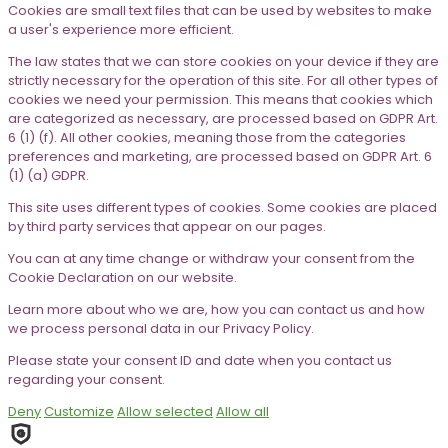
Cookies are small text files that can be used by websites to make
a user's experience more efficient.
The law states that we can store cookies on your device if they are
strictly necessary for the operation of this site. For all other types of
cookies we need your permission. This means that cookies which
are categorized as necessary, are processed based on GDPR Art.
6 (1) (f). All other cookies, meaning those from the categories
preferences and marketing, are processed based on GDPR Art. 6
(1) (a) GDPR.
This site uses different types of cookies. Some cookies are placed
by third party services that appear on our pages.
You can at any time change or withdraw your consent from the
Cookie Declaration on our website.
Learn more about who we are, how you can contact us and how
we process personal data in our Privacy Policy.
Please state your consent ID and date when you contact us
regarding your consent.
Deny
Customize
Allow selected
Allow all