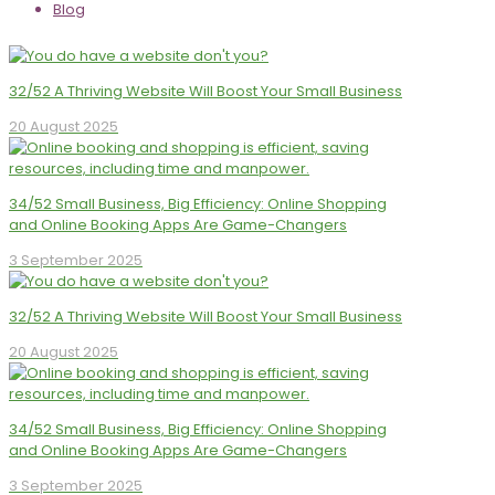
Blog
32/52 A Thriving Website Will Boost Your Small Business
20 August 2025
34/52 Small Business, Big Efficiency: Online Shopping
and Online Booking Apps Are Game-Changers
3 September 2025
32/52 A Thriving Website Will Boost Your Small Business
20 August 2025
34/52 Small Business, Big Efficiency: Online Shopping
and Online Booking Apps Are Game-Changers
3 September 2025