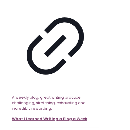
A weekly blog, great writing practice,
challenging, stretching, exhausting and
incredibly rewarding.
What I Learned Writing a Blog a Week