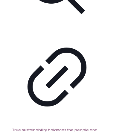
True sustainability balances the people and