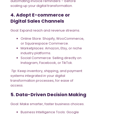
automating invoice reminders – before
scaling up your digital transformation.
4. Adopt E-commerce or
Digital Sales Channels
Goal: Expand reach and revenue streams.
Online Store: Shopify, WooCommerce,
or Squarespace Commerce.
Marketplaces: Amazon, Etsy, or niche
industry platforms.
Social Commerce: Selling directly on
Instagram, Facebook, or TikTok.
Tip:
Keep inventory, shipping, and payment
systems integrated in your digital
transformation processes, for ease of
access.
5. Data-Driven Decision Making
Goal: Make smarter, faster business choices.
Business Intelligence Tools: Google