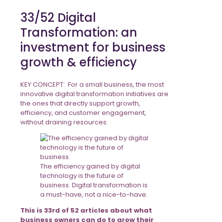
33/52 Digital
Transformation: an
investment for business
growth & efficiency
KEY CONCEPT: For a small business, the most
innovative digital transformation initiatives are
the ones that directly support growth,
efficiency, and customer engagement,
without draining resources.
The efficiency gained by digital
technology is the future of
business. Digital transformation is
a must-have, not a nice-to-have.
This is 33rd of 52 articles about what
business owners can do to grow their