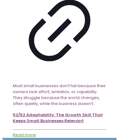
Most small businesses don’t fail because their
owners lack effort, ambition, or capability.
They struggle because the world changes,
often quietly, while the business doesn’t.
52/52 Adaptability: The Growth Skill That
Keeps Small Businesses Relevant
Read more