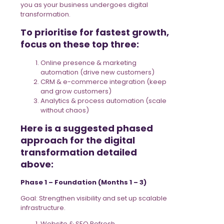
you as your business undergoes digital
transformation.
To prioritise for fastest growth,
focus on these top three:
Online presence & marketing
automation (drive new customers)
CRM & e-commerce integration (keep
and grow customers)
Analytics & process automation (scale
without chaos)
Here is a suggested phased
approach for the digital
transformation detailed
above:
Phase 1 – Foundation (Months 1 – 3)
Goal: Strengthen visibility and set up scalable
infrastructure.
Website & SEO Refresh