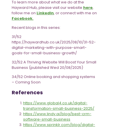
To learn more about what we do at the
Hayward Hub, please visit our website
here
,
follow me on
LinkedIn
, or connect with me on
Facebook.
Recent blogs in this series:
31/52
https://haywardhub.co.uk/2025/08/10/31-52-
digital-marketing-with-purpose-smart-
goals-for-small-business-growth/
32/52 A Thriving Website Will Boost Your Small
Business (published Wed 20/08/2025)
34/52 Online booking and shopping systems
– Coming Soon
References
https://www.global4.co.uk/digital-
transformation-small-business-2025/
https://www.lindy.ai/blog/best-crm-
software-small-business
https://www.sprinklr.com/blog/digital-