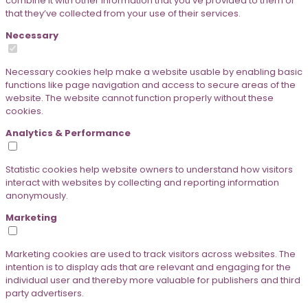
combine it with other information that you’ve provided to them or
that they’ve collected from your use of their services.
Necessary
Necessary cookies help make a website usable by enabling basic
functions like page navigation and access to secure areas of the
website. The website cannot function properly without these
cookies.
Analytics & Performance
Statistic cookies help website owners to understand how visitors
interact with websites by collecting and reporting information
anonymously.
Marketing
Marketing cookies are used to track visitors across websites. The
intention is to display ads that are relevant and engaging for the
individual user and thereby more valuable for publishers and third
party advertisers.