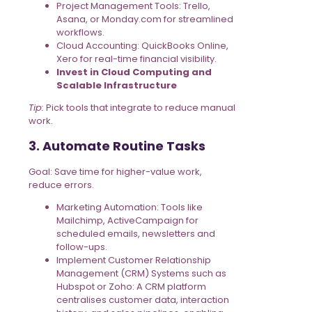
Project Management Tools: Trello,
Asana, or Monday.com for streamlined
workflows.
Cloud Accounting: QuickBooks Online,
Xero for real-time financial visibility.
Invest in Cloud Computing and
Scalable Infrastructure
Tip:
Pick tools that integrate to reduce manual
work.
3. Automate Routine Tasks
Goal: Save time for higher-value work,
reduce errors.
Marketing Automation: Tools like
Mailchimp, ActiveCampaign for
scheduled emails, newsletters and
follow-ups.
Implement Customer Relationship
Management (CRM) Systems such as
Hubspot or Zoho: A CRM platform
centralises customer data, interaction