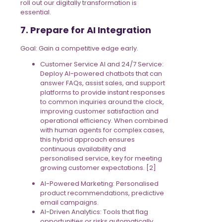
roll out our digitally transformation is
essential.
7. Prepare for AI Integration
Goal: Gain a competitive edge early.
Customer Service AI and 24/7 Service:
Deploy AI-powered chatbots that can
answer FAQs, assist sales, and support
platforms to provide instant responses
to common inquiries around the clock,
improving customer satisfaction and
operational efficiency. When combined
with human agents for complex cases,
this hybrid approach ensures
continuous availability and
personalised service, key for meeting
growing customer expectations. [2]
AI-Powered Marketing: Personalised
product recommendations, predictive
email campaigns.
AI-Driven Analytics: Tools that flag
opportunities or risks automatically.