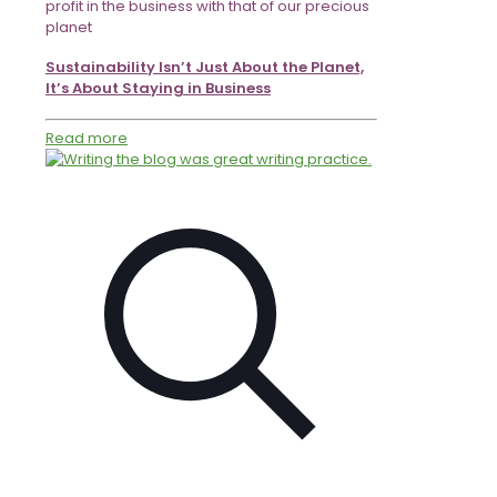
profit in the business with that of our precious
planet
Sustainability Isn’t Just About the Planet,
It’s About Staying in Business
Read more