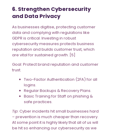
6. Strengthen Cybersecurity
and Data Privacy
As businesses digitise, protecting customer
data and complying with regulations like
GDPR is critical. Investing in robust
cybersecurity measures protects business
reputation and builds customer trust, which
are vital for sustained growth. [5]
Goal: Protect brand reputation and customer
trust.
Two-Factor Authentication (2FA) for all
logins.
Regular Backups & Recovery Plans.
Basic Training for Staff on phishing &
safe practices.
Tip:
Cyber incidents hit small businesses hard
– prevention is much cheaper than recovery.
At some point it is highly likely that all of us will
be hit so enhancing our cybersecurity as we