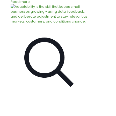
Read more