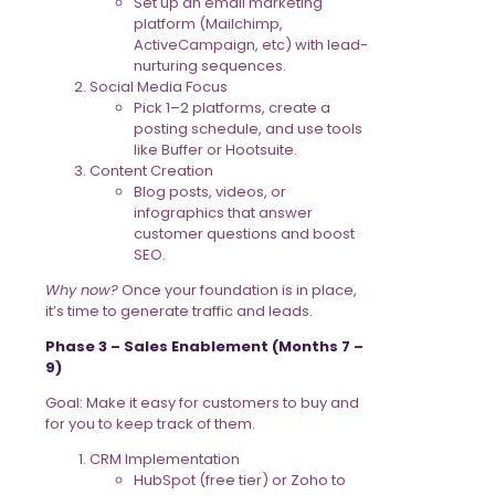
Set up an email marketing
platform (Mailchimp,
ActiveCampaign, etc) with lead-
nurturing sequences.
Social Media Focus
Pick 1–2 platforms, create a
posting schedule, and use tools
like Buffer or Hootsuite.
Content Creation
Blog posts, videos, or
infographics that answer
customer questions and boost
SEO.
Why now?
Once your foundation is in place,
it’s time to generate traffic and leads.
Phase 3 – Sales Enablement (Months 7 –
9)
Goal: Make it easy for customers to buy and
for you to keep track of them.
CRM Implementation
HubSpot (free tier) or Zoho to