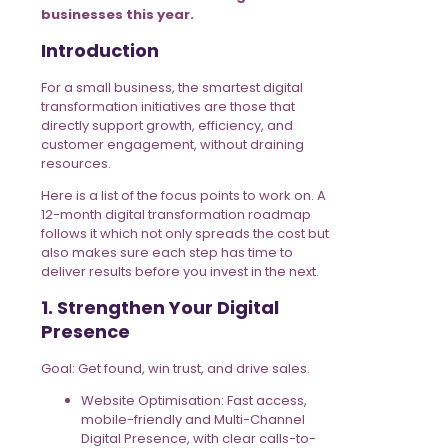
businesses this year.
Introduction
For a small business, the smartest digital
transformation initiatives are those that
directly support growth, efficiency, and
customer engagement, without draining
resources.
Here is a list of the focus points to work on. A
12-month digital transformation roadmap
follows it which not only spreads the cost but
also makes sure each step has time to
deliver results before you invest in the next.
1. Strengthen Your Digital
Presence
Goal: Get found, win trust, and drive sales.
Website Optimisation: Fast access,
mobile-friendly and Multi-Channel
Digital Presence, with clear calls-to-