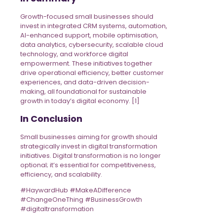
Growth-focused small businesses should
invest in integrated CRM systems, automation,
AI-enhanced support, mobile optimisation,
data analytics, cybersecurity, scalable cloud
technology, and workforce digital
empowerment. These initiatives together
drive operational efficiency, better customer
experiences, and data-driven decision-
making, all foundational for sustainable
growth in today’s digital economy. [1]
In Conclusion
Small businesses aiming for growth should
strategically invest in digital transformation
initiatives. Digital transformation is no longer
optional; it’s essential for competitiveness,
efficiency, and scalability.
#HaywardHub #MakeADifference
#ChangeOneThing #BusinessGrowth
#digitaltransformation