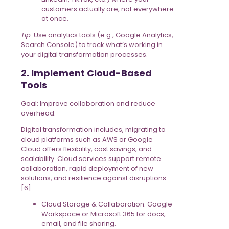
customers actually are, not everywhere
at once.
Tip:
Use analytics tools (e.g., Google Analytics,
Search Console) to track what’s working in
your digital transformation processes.
2. Implement Cloud-Based
Tools
Goal: Improve collaboration and reduce
overhead.
Digital transformation includes, migrating to
cloud platforms such as AWS or Google
Cloud offers flexibility, cost savings, and
scalability. Cloud services support remote
collaboration, rapid deployment of new
solutions, and resilience against disruptions.
[6]
Cloud Storage & Collaboration: Google
Workspace or Microsoft 365 for docs,
email, and file sharing.