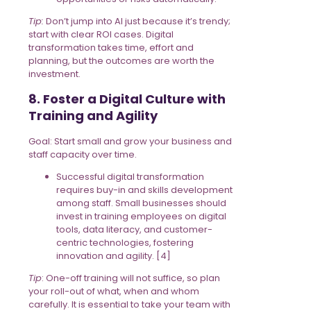
Tip:
Don’t jump into AI just because it’s trendy;
start with clear ROI cases. Digital
transformation takes time, effort and
planning, but the outcomes are worth the
investment.
8. Foster a Digital Culture with
Training and Agility
Goal: Start small and grow your business and
staff capacity over time.
Successful digital transformation
requires buy-in and skills development
among staff. Small businesses should
invest in training employees on digital
tools, data literacy, and customer-
centric technologies, fostering
innovation and agility. [4]
Tip
: One-off training will not suffice, so plan
your roll-out of what, when and whom
carefully. It is essential to take your team with