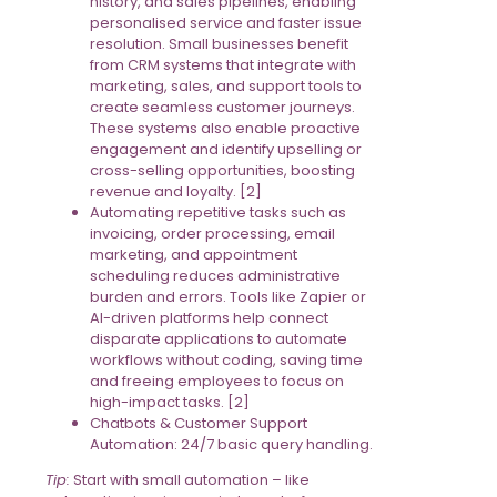
history, and sales pipelines, enabling
personalised service and faster issue
resolution. Small businesses benefit
from CRM systems that integrate with
marketing, sales, and support tools to
create seamless customer journeys.
These systems also enable proactive
engagement and identify upselling or
cross-selling opportunities, boosting
revenue and loyalty. [2]
Automating repetitive tasks such as
invoicing, order processing, email
marketing, and appointment
scheduling reduces administrative
burden and errors. Tools like Zapier or
AI-driven platforms help connect
disparate applications to automate
workflows without coding, saving time
and freeing employees to focus on
high-impact tasks. [2]
Chatbots & Customer Support
Automation: 24/7 basic query handling.
Tip:
Start with small automation – like