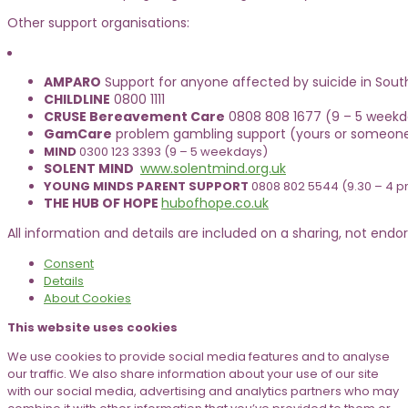
Other support organisations:
AMPARO
Support for anyone affected by suicide in Sout
CHILDLINE
0800 1111
CRUSE Bereavement Care
0808 808 1677 (9 – 5 weekda
GamCare
problem gambling support (yours or someone
MIND
0300 123 3393 (9 – 5 weekdays)
SOLENT MIND
www.solentmind.org.uk
YOUNG MINDS PARENT SUPPORT
0808 802 5544 (9.30 – 4 
THE HUB OF HOPE
hubofhope.co.uk
All information and details are included on a sharing, not endors
Consent
Details
About
Cookies
This website uses cookies
We use cookies to provide social media features and to analyse
our traffic. We also share information about your use of our site
with our social media, advertising and analytics partners who may