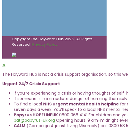
Copyright The Hayward Hub 2026 | All Rights
Reserved |
Privacy Policy
✕
The Hayward Hub is not a crisis support organisation, so this web
Urgent 24/7 Crisis Support
If you’re experiencing a crisis or having thoughts of self
If someone is in immediate danger of harming themselve
To find a local
NHS urgent mental health helpline
for 
seven days a week. You’ll speak to a local NHS mental hea
Papyrus HOPELINEUK
0800 068 4141 For children and yo
pat@papyrus-uk.org
Opening hours: 9 am-midnight ever
CALM
(Campaign Against Living Miserably) call 0800 58 5