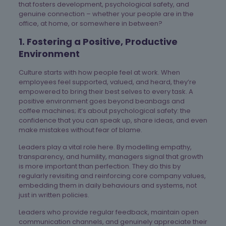
that fosters development, psychological safety, and
genuine connection – whether your people are in the
office, at home, or somewhere in between?
1. Fostering a Positive, Productive
Environment
Culture starts with how people feel at work. When
employees feel supported, valued, and heard, they’re
empowered to bring their best selves to every task. A
positive environment goes beyond beanbags and
coffee machines; it’s about psychological safety: the
confidence that you can speak up, share ideas, and even
make mistakes without fear of blame.
Leaders play a vital role here. By modelling empathy,
transparency, and humility, managers signal that growth
is more important than perfection. They do this by
regularly revisiting and reinforcing core company values,
embedding them in daily behaviours and systems, not
just in written policies.
Leaders who provide regular feedback, maintain open
communication channels, and genuinely appreciate their