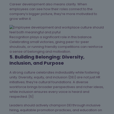
Career development also means clarity. When
employees can see how their roles connect to the
company’s bigger picture, they’re more motivated to
grow within it.
Recognition plays a significant role in this balance.
Celebrating small victories, giving peer-to-peer
shoutouts, or running friendly competitions can reinforce
a sense of belonging and motivation.
5. Building Belonging: Diversity,
Inclusion, and Purpose
A strong culture celebrates individuality while fostering
unity. Diversity, equity, and inclusion (DEI) are not just HR
initiatives; they’re cultural foundations. A diverse
workforce brings broader perspectives and richer ideas,
while inclusion ensures every voice is heard and
respected. [5]
Leaders should actively champion DEI through inclusive
hiring, equitable promotion practices, and education on