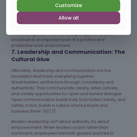
employees don’t have to choose between productivity
Customize
and peace of mind. [2]
Allow all
Celebrating small victories and giving peer-to-peer
shoutouts is an important part of a positive and
productive work environment.
7. Leadership and Communication: The
Cultural Glue
Ultimately, leadership and communication are the
foundation that holds everything together.
Great leaders set the tone through consistency and
authenticity. They communicate clearly, listen actively,
and create opportunities for open and honest dialogue.
Open communication builds trust, trust fosters safety, and
safety, in turn, builds a culture where people and
business thrive. [6] [7]
Modern leadership isn’t about authority; it’s about
empowerment. When leaders coach rather than
command, employees feel both guided and free to