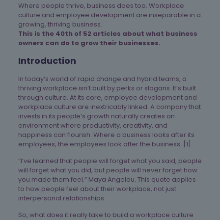
Where people thrive, business does too. Workplace
culture and employee development are inseparable in a
growing, thriving business.
This is the 40th of 52 articles about what business
owners can do to grow their businesses.
Introduction
In today’s world of rapid change and hybrid teams, a
thriving workplace isn’t built by perks or slogans. It’s built
through culture. At its core, employee development and
workplace culture are inextricably linked. A company that
invests in its people’s growth naturally creates an
environment where productivity, creativity, and
happiness can flourish. Where a business looks after its
employees, the employees look after the business. [1]
“I’ve learned that people will forget what you said, people
will forget what you did, but people will never forget how
you made them feel.” Maya Angelou. This quote applies
to how people feel about their workplace, not just
interpersonal relationships.
So, what does it really take to build a workplace culture