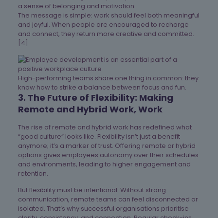
a sense of belonging and motivation.
The message is simple: work should feel both meaningful
and joyful. When people are encouraged to recharge
and connect, they return more creative and committed.
[4]
High-performing teams share one thing in common: they
know how to strike a balance between focus and fun.
3. The Future of Flexibility: Making
Remote and Hybrid Work, Work
The rise of remote and hybrid work has redefined what
“good culture” looks like. Flexibility isn’t just a benefit
anymore; it’s a marker of trust. Offering remote or hybrid
options gives employees autonomy over their schedules
and environments, leading to higher engagement and
retention.
But flexibility must be intentional. Without strong
communication, remote teams can feel disconnected or
isolated. That’s why successful organisations prioritise
clarity, consistency, and connection. Regular check-ins,