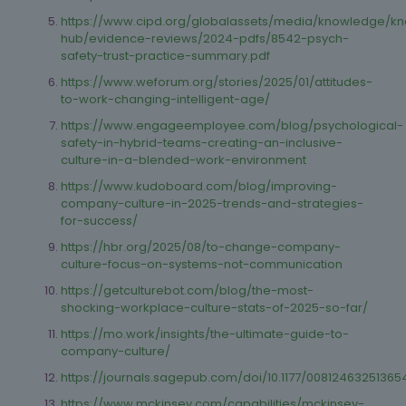
https://www.cipd.org/globalassets/media/knowledge/k
hub/evidence-reviews/2024-pdfs/8542-psych-
safety-trust-practice-summary.pdf
https://www.weforum.org/stories/2025/01/attitudes-
to-work-changing-intelligent-age/
https://www.engageemployee.com/blog/psychological-
safety-in-hybrid-teams-creating-an-inclusive-
culture-in-a-blended-work-environment
https://www.kudoboard.com/blog/improving-
company-culture-in-2025-trends-and-strategies-
for-success/
https://hbr.org/2025/08/to-change-company-
culture-focus-on-systems-not-communication
https://getculturebot.com/blog/the-most-
shocking-workplace-culture-stats-of-2025-so-far/
https://mo.work/insights/the-ultimate-guide-to-
company-culture/
https://journals.sagepub.com/doi/10.1177/0081246325136
https://www.mckinsey.com/capabilities/mckinsey-