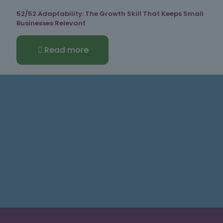
52/52 Adaptability: The Growth Skill That Keeps Small
Businesses Relevant
Read more