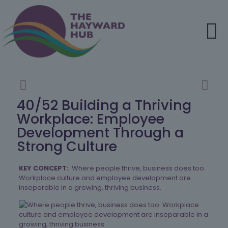
40/52 Building a Thriving
Workplace: Employee
Development Through a
Strong Culture
KEY CONCEPT:
Where people thrive, business does too.
Workplace culture and employee development are
inseparable in a growing, thriving business.