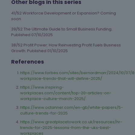
Other blogs in this series
41/52 Workforce Development or Expansion? Coming
soon
39/52 The Ultimate Guide to Small Business Funding.
Published 07/10/2025
38/52 Profit Power: How Reinvesting Profit Fuels Business
Growth. Published 01/10/2025
References
https://www.forbes.com/sites/bernardmarr/2024/10/07/8
workplace-trends-that-will-define-2025/
https://www.inspiring-
workplaces.com/content/top-20-articles-on-
workplace-culture-march-2025/
https://www.octanner.com/en-gb/white-papers/5-
culture-trends-for-2025
https://www.greatplacetowork.co.uk/resources/hr-
trends-for-2025-lessons-from-the-uks-best-
workplaces