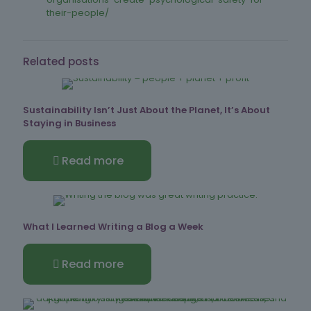
their-people/
Related posts
Sustainability Isn’t Just About the Planet, It’s About
Staying in Business
Read more
What I Learned Writing a Blog a Week
Read more