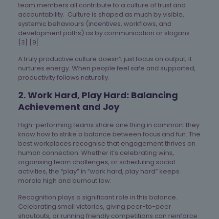
team members all contribute to a culture of trust and
accountability. Culture is shaped as much by visible,
systemic behaviours (incentives, workflows, and
development paths) as by communication or slogans.
[3] [9]
A truly productive culture doesn’t just focus on output; it
nurtures energy. When people feel safe and supported,
productivity follows naturally.
2. Work Hard, Play Hard: Balancing
Achievement and Joy
High-performing teams share one thing in common: they
know how to strike a balance between focus and fun. The
best workplaces recognise that engagement thrives on
human connection. Whether it’s celebrating wins,
organising team challenges, or scheduling social
activities, the “play” in “work hard, play hard” keeps
morale high and burnout low.
Recognition plays a significant role in this balance.
Celebrating small victories, giving peer-to-peer
shoutouts, or running friendly competitions can reinforce