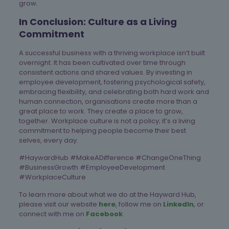
grow.
In Conclusion: Culture as a Living
Commitment
A successful business with a thriving workplace isn’t built
overnight. It has been cultivated over time through
consistent actions and shared values. By investing in
employee development, fostering psychological safety,
embracing flexibility, and celebrating both hard work and
human connection, organisations create more than a
great place to work. They create a place to grow,
together. Workplace culture is not a policy; it’s a living
commitment to helping people become their best
selves, every day.
#HaywardHub #MakeADifference #ChangeOneThing
#BusinessGrowth #EmployeeDevelopment
#WorkplaceCulture
To learn more about what we do at the Hayward Hub,
please visit our website
here
, follow me on
LinkedIn
, or
connect with me on
Facebook
.