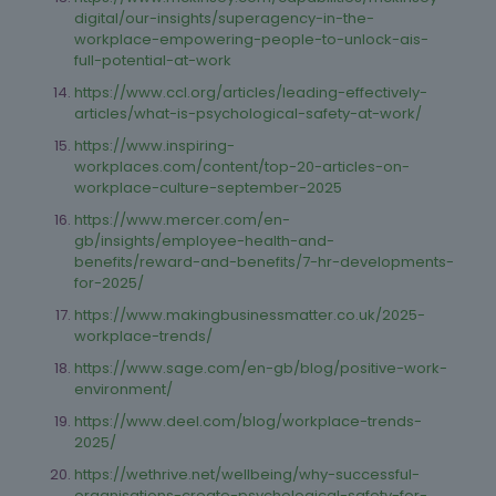
digital/our-insights/superagency-in-the-
workplace-empowering-people-to-unlock-ais-
full-potential-at-work
https://www.ccl.org/articles/leading-effectively-
articles/what-is-psychological-safety-at-work/
https://www.inspiring-
workplaces.com/content/top-20-articles-on-
workplace-culture-september-2025
https://www.mercer.com/en-
gb/insights/employee-health-and-
benefits/reward-and-benefits/7-hr-developments-
for-2025/
https://www.makingbusinessmatter.co.uk/2025-
workplace-trends/
https://www.sage.com/en-gb/blog/positive-work-
environment/
https://www.deel.com/blog/workplace-trends-
2025/
https://wethrive.net/wellbeing/why-successful-
organisations-create-psychological-safety-for-