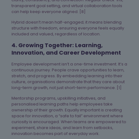
transparent goal setting, and virtual collaboration tools
can help keep everyone aligned. [8]
Hybrid doesn’t mean half-engaged; it means blending
structure with freedom, ensuring everyone feels equally
included and valued, regardless of location.
4. Growing Together: Learning,
Innovation, and Career Development
Employee development isn’t a one-time investment. It’s a
continuous journey. People crave opportunities to learn,
stretch, and progress. By embedding learning into their
culture, organisations demonstrate that they care about
long-term growth, not just short-term performance. [1]
Mentorship programs, upskilling initiatives, and
personalised learning paths help employees take
ownership of their growth. Equally important is creating
space for innovation, a “safe to fail” environment where
curiosity is encouraged. When teams are empowered to
experiment, share ideas, and learn from setbacks,
innovation becomes part of everyday work.