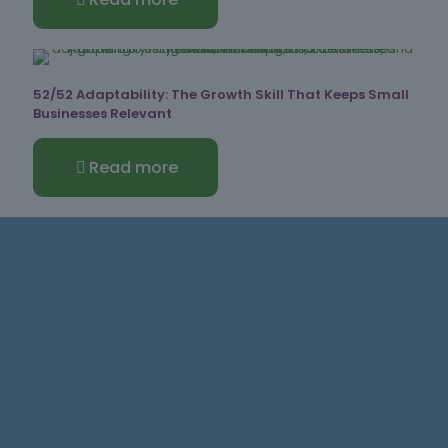
52/52 Adaptability: The Growth Skill That Keeps Small
Businesses Relevant
Read more