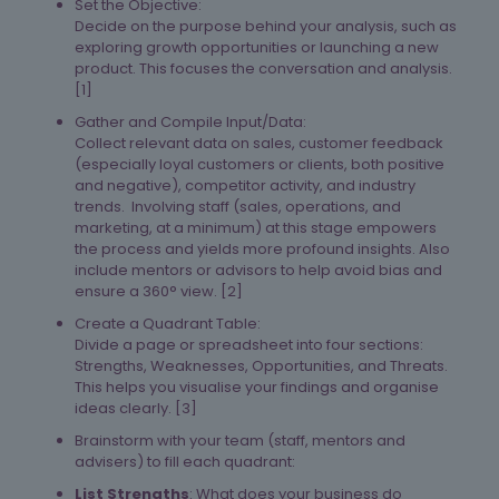
Set the Objective:
Decide on the purpose behind your analysis, such as
exploring growth opportunities or launching a new
product. This focuses the conversation and analysis.
[1]​
Gather and Compile Input/Data:
Collect relevant data on sales, customer feedback
(especially loyal customers or clients, both positive
and negative), competitor activity, and industry
trends. Involving staff (sales, operations, and
marketing, at a minimum) at this stage empowers
the process and yields more profound insights. Also
include mentors or advisors to help avoid bias and
ensure a 360° view. [2]​
Create a Quadrant Table:
Divide a page or spreadsheet into four sections:
Strengths, Weaknesses, Opportunities, and Threats.
This helps you visualise your findings and organise
ideas clearly. [3]​
Brainstorm with your team (staff, mentors and
advisers) to fill each quadrant:
List Strengths
: What does your business do