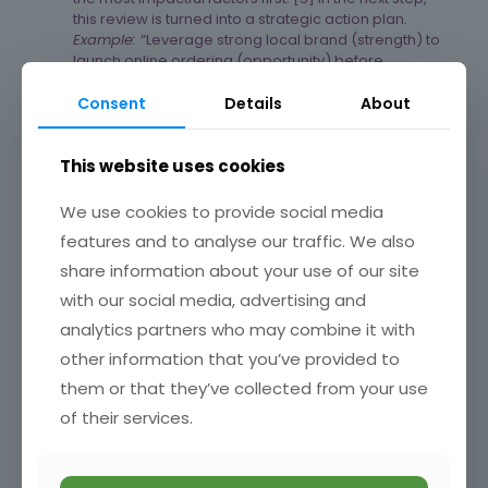
this review is turned into a strategic action plan.
Example:
“Leverage strong local brand (strength) to
launch online ordering (opportunity) before
competitors (threat) gain ground.”
Consent
Details
About
This website uses cookies
Weaknesses – areas to improve or gaps in resources.
Can you identify your weaknesses and turn them into
We use cookies to provide social media
strengths or opportunities?
features and to analyse our traffic. We also
3. Turn SWOT into Action. Develop a
Strategic Action Plan:
share information about your use of our site
with our social media, advertising and
Use the final SWOT insights to shape clear steps: build on
analytics partners who may combine it with
strengths to seize opportunities, fix/resolve weaknesses
that make you vulnerable to threats. Assign specific team
other information that you’ve provided to
responsibilities and follow-up dates. Plan strategically
them or that they’ve collected from your use
and set SMART goals around your top priorities (see my
blog 42/52 Plan Smarter: Set SMART Goals and Forecast
of their services.
Your Business Budget). [1]​
Example