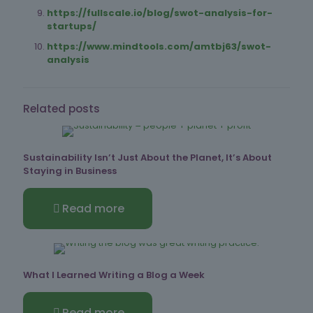
https://fullscale.io/blog/swot-analysis-for-
startups/
https://www.mindtools.com/amtbj63/swot-
analysis
Related posts
Sustainability Isn’t Just About the Planet, It’s About
Staying in Business
Read more
What I Learned Writing a Blog a Week
Read more