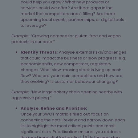
could help you grow? What new products or
services could we offer? Are there gaps in the
market that competitors aren’t filling? Are there
upcoming local events, partnerships, or digital tools
to leverage?
Example:
“Growing demand for gluten-free and vegan
products in our area.”
Identify Threats
: Analyse external risks/challenges
that could impact the business or slow progress, e.g.
economic shifts, new competitors, regulatory
changes. What slow-moving stock is tying up cash
flow? Who are your main competitors and how are
they evolving? Is customer behaviour changing?
Example:
“New large bakery chain opening nearby with
aggressive pricing.”
Analyse, Refine and Prioritise:
Once your SWOT matrix is filled out, focus on
connecting the dots. Review and narrow down each
list to highlight the most critical points and most
significant risks. Prioritisation ensures you address
the most impactful factors first. [3]​ In the next step,