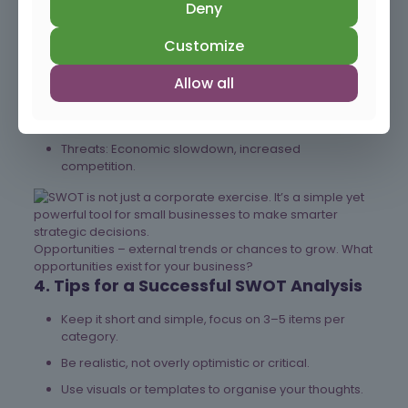
Deny
Strengths: Strong local brand reputation, loyal
customer base, skilled staff.
Customize
Weaknesses: Limited online presence, outdated
equipment.
Allow all
Opportunities: Growing demand in a new market
segment, technology upgrades.
Threats: Economic slowdown, increased
competition.
Opportunities – external trends or chances to grow. What
opportunities exist for your business?
4. Tips for a Successful SWOT Analysis
Keep it short and simple, focus on 3–5 items per
category.
Be realistic, not overly optimistic or critical.
Use visuals or templates to organise your thoughts.