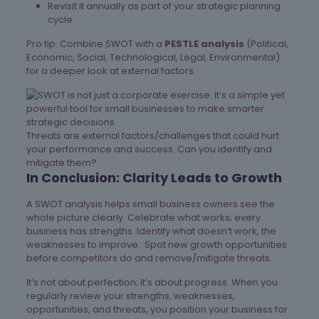
Revisit it annually as part of your strategic planning
cycle.
Pro tip: Combine SWOT with a
PESTLE analysis
(Political,
Economic, Social, Technological, Legal, Environmental)
for a deeper look at external factors.
Threats are external factors/challenges that could hurt
your performance and success. Can you identify and
mitigate them?
In Conclusion: Clarity Leads to Growth
A SWOT analysis helps small business owners see the
whole picture clearly. Celebrate what works; every
business has strengths. Identify what doesn’t work, the
weaknesses to improve. Spot new growth opportunities
before competitors do and remove/mitigate threats.
It’s not about perfection; it’s about progress. When you
regularly review your strengths, weaknesses,
opportunities, and threats, you position your business for