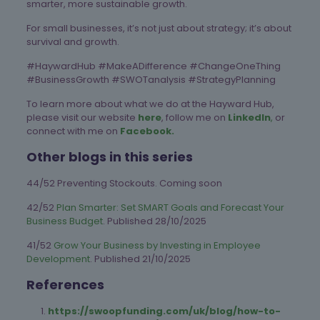
smarter, more sustainable growth.
For small businesses, it’s not just about strategy; it’s about
survival and growth.
#HaywardHub #MakeADifference #ChangeOneThing
#BusinessGrowth #SWOTanalysis #StrategyPlanning
To learn more about what we do at the Hayward Hub,
please visit our website
here
, follow me on
LinkedIn
,
or
connect with me on
Facebook.
Other blogs in this series
44/52 Preventing Stockouts. Coming soon
42/52
Plan Smarter: Set SMART Goals and Forecast Your
Business Budget
. Published 28/10/2025
41/52
Grow Your Business by Investing in Employee
Development
. Published 21/10/2025
References
https://swoopfunding.com/uk/blog/how-to-