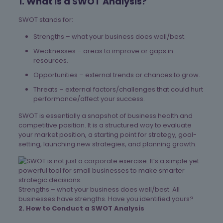
1. What is a SWOT Analysis?
SWOT stands for:
Strengths – what your business does well/best.
Weaknesses – areas to improve or gaps in
resources.
Opportunities – external trends or chances to grow.
Threats – external factors/challenges that could hurt
performance/affect your success.
SWOT is essentially a snapshot of business health and
competitive position. It is a structured way to evaluate
your market position, a starting point for strategy, goal-
setting, launching new strategies, and planning growth.
Strengths – what your business does well/best. All
businesses have strengths. Have you identified yours?
2. How to Conduct a SWOT Analysis