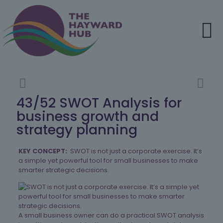
43/52 SWOT Analysis for
business growth and
strategy planning
KEY CONCEPT:
SWOT is not just a corporate exercise. It’s
a simple yet powerful tool for small businesses to make
smarter strategic decisions.
A small business owner can do a practical SWOT analysis