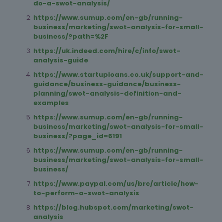
do-a-swot-analysis/
https://www.sumup.com/en-gb/running-
business/marketing/swot-analysis-for-small-
business/?path=%2F
https://uk.indeed.com/hire/c/info/swot-
analysis-guide
https://www.startuploans.co.uk/support-and-
guidance/business-guidance/business-
planning/swot-analysis-definition-and-
examples
https://www.sumup.com/en-gb/running-
business/marketing/swot-analysis-for-small-
business/?page_id=6191
https://www.sumup.com/en-gb/running-
business/marketing/swot-analysis-for-small-
business/
https://www.paypal.com/us/brc/article/how-
to-perform-a-swot-analysis
https://blog.hubspot.com/marketing/swot-
analysis