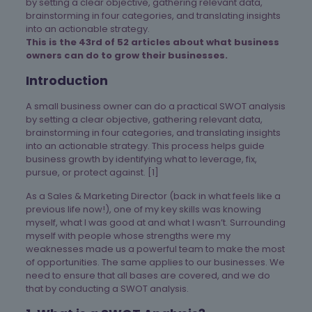
by setting a clear objective, gathering relevant data,
brainstorming in four categories, and translating insights
into an actionable strategy.
This is the 43rd of 52 articles about what business
owners can do to grow their businesses.
Introduction
A small business owner can do a practical SWOT analysis
by setting a clear objective, gathering relevant data,
brainstorming in four categories, and translating insights
into an actionable strategy. This process helps guide
business growth by identifying what to leverage, fix,
pursue, or protect against. [1]
As a Sales & Marketing Director (back in what feels like a
previous life now!), one of my key skills was knowing
myself, what I was good at and what I wasn’t. Surrounding
myself with people whose strengths were my
weaknesses made us a powerful team to make the most
of opportunities. The same applies to our businesses. We
need to ensure that all bases are covered, and we do
that by conducting a SWOT analysis.