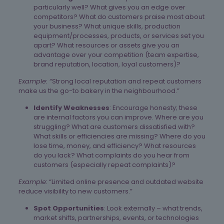
particularly well? What gives you an edge over
competitors? What do customers praise most about
your business? What unique skills, production
equipment/processes, products, or services set you
apart? What resources or assets give you an
advantage over your competition (team expertise,
brand reputation, location, loyal customers)?
Example:
“Strong local reputation and repeat customers
make us the go-to bakery in the neighbourhood.”
Identify Weaknesses
: Encourage honesty; these
are internal factors you can improve. Where are you
struggling? What are customers dissatisfied with?
What skills or efficiencies are missing? Where do you
lose time, money, and efficiency? What resources
do you lack? What complaints do you hear from
customers (especially repeat complaints)?
Example:
“Limited online presence and outdated website
reduce visibility to new customers.”
Spot Opportunities
: Look externally – what trends,
market shifts, partnerships, events, or technologies