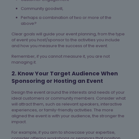
Community goodwill,
Perhaps a combination of two or more of the
above?
Clear goals will guide your event planning, from the type
of event you host/sponsor to the activities you include
and how you measure the success of the event.
Remember, if you cannot measure it, you are not
managing it.
2. Know Your Target Audience When
Sponsoring or Hosting an Event
Design the event around the interests and needs of your
ideal customers or community members. Consider what
will attract them, such as relevant speakers, interactive
experiences, or family-friendly activities. The more
aligned the event is with your audience, the stronger the
impact.
For example, if you aim to showcase your expertise,
consider offering workshops or seminars that position