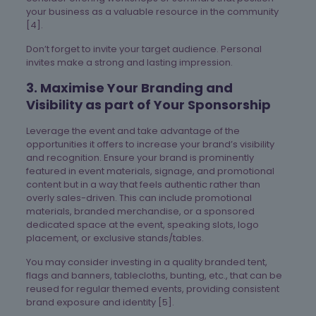
your business as a valuable resource in the community
[4].
Don’t forget to invite your target audience. Personal
invites make a strong and lasting impression.
3. Maximise Your Branding and
Visibility as part of Your Sponsorship
Leverage the event and take advantage of the
opportunities it offers to increase your brand’s visibility
and recognition. Ensure your brand is prominently
featured in event materials, signage, and promotional
content but in a way that feels authentic rather than
overly sales-driven. This can include promotional
materials, branded merchandise, or a sponsored
dedicated space at the event, speaking slots, logo
placement, or exclusive stands/tables.
You may consider investing in a quality branded tent,
flags and banners, tablecloths, bunting, etc., that can be
reused for regular themed events, providing consistent
brand exposure and identity [5].