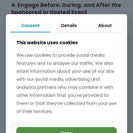
4. Engage Before, During, and After the
Sponsored or Hosted Event
Effective planning and post-event review lead to a
Consent
Details
About
successful event that achieves your objectives.
Beforehand
: Promote the event through social
This website uses cookies
media, email campaigns, advertisements and press
releases, local partnerships, etc.
We use cookies to provide social media
During the event:
Interact actively with attendees
features and to analyse our traffic. We also
to build relationships. Train the people representing
your business to engage meaningfully with visitors to
share information about your use of our site
the event. Meaningful engagement on the day could
with our social media, advertising and
involve interactive activities, networking sessions, or
analytics partners who may combine it with
demonstrations of your products or services.
Remember that these events provide a unique
other information that you’ve provided to
opportunity to engage in conversations beyond
them or that they’ve collected from your use
traditional sales pitches, helping build trust and
rapport with potential clients [2].
of their services.
Afterwards:
Develop a strategy for maintaining
relationships and momentum after the event. Plan
for follow-up and long-term impact on participants