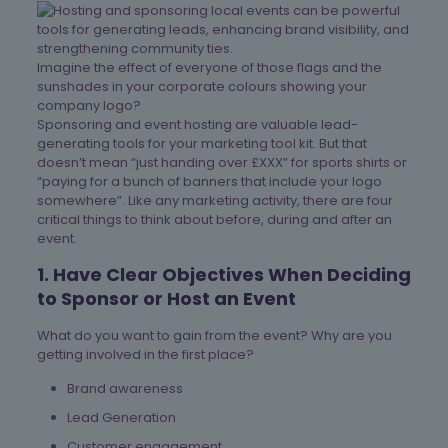
Imagine the effect of everyone of those flags and the
sunshades in your corporate colours showing your
company logo?
Sponsoring and event hosting are valuable lead-
generating tools for your marketing tool kit. But that
doesn’t mean “just handing over £XXX” for sports shirts or
“paying for a bunch of banners that include your logo
somewhere”. Like any marketing activity, there are four
critical things to think about before, during and after an
event.
1. Have Clear Objectives When Deciding
to Sponsor or Host an Event
What do you want to gain from the event? Why are you
getting involved in the first place?
Brand awareness
Lead Generation
Customer engagement