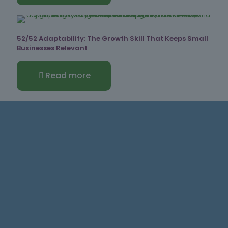
52/52 Adaptability: The Growth Skill That Keeps Small
Businesses Relevant
Read more