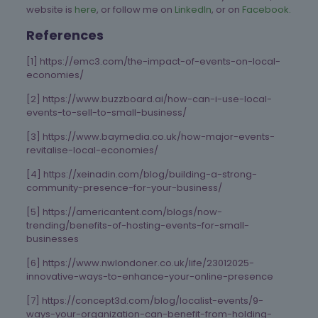
website is
here
, or follow me on
LinkedIn
, or on
Facebook.
References
[1] https://emc3.com/the-impact-of-events-on-local-
economies/
[2] https://www.buzzboard.ai/how-can-i-use-local-
events-to-sell-to-small-business/
[3] https://www.baymedia.co.uk/how-major-events-
revitalise-local-economies/
[4] https://xeinadin.com/blog/building-a-strong-
community-presence-for-your-business/
[5] https://americantent.com/blogs/now-
trending/benefits-of-hosting-events-for-small-
businesses
[6] https://www.nwlondoner.co.uk/life/23012025-
innovative-ways-to-enhance-your-online-presence
[7] https://concept3d.com/blog/localist-events/9-
ways-your-organization-can-benefit-from-holding-