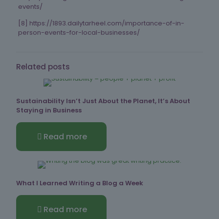
events/
[8] https://1893.dailytarheel.com/importance-of-in-
person-events-for-local-businesses/
Related posts
Sustainability Isn’t Just About the Planet, It’s About
Staying in Business
Read more
What I Learned Writing a Blog a Week
Read more