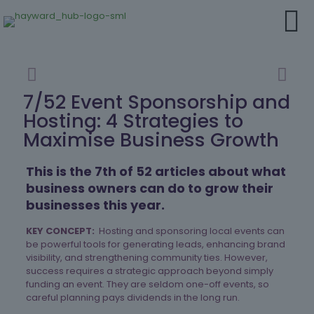
7/52 Event Sponsorship and
Hosting: 4 Strategies to
Maximise Business Growth
This is the 7th of 52 articles about what
business owners can do to grow their
businesses this year.
KEY CONCEPT:
Hosting and sponsoring local events can
be powerful tools for generating leads, enhancing brand
visibility, and strengthening community ties. However,
success requires a strategic approach beyond simply
funding an event. They are seldom one-off events, so
careful planning pays dividends in the long run.