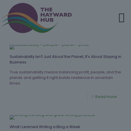
Sustainability Isn’t Just About the Planet, It’s About Staying in
Business
True sustainability means balancing profit, people, and the
planet; and getting it right builds resilience in uncertain
times.
Read more
What I Learned Writing a Blog a Week