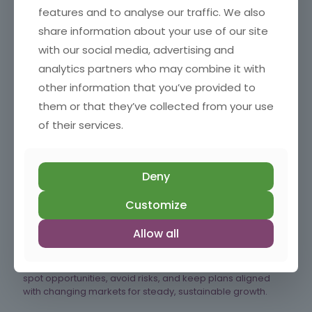
Read more
features and to analyse our traffic. We also
share information about your use of our site
with our social media, advertising and
analytics partners who may combine it with
49/52 Why Small Businesses Can’t Afford To Miss Trends
other information that you’ve provided to
Staying aware of the right trends helps small businesses
them or that they’ve collected from your use
make smarter decisions, reduce risk and spot
of their services.
opportunities early, without chasing every new idea.
Read more
Deny
Customize
48/52 How Regular Business Plan Reviews Keep Your Small
Allow all
Business on Track
Regular strategy reviews help small businesses stay agile,
spot opportunities, avoid risks, and keep plans aligned
with changing markets for steady, sustainable growth.