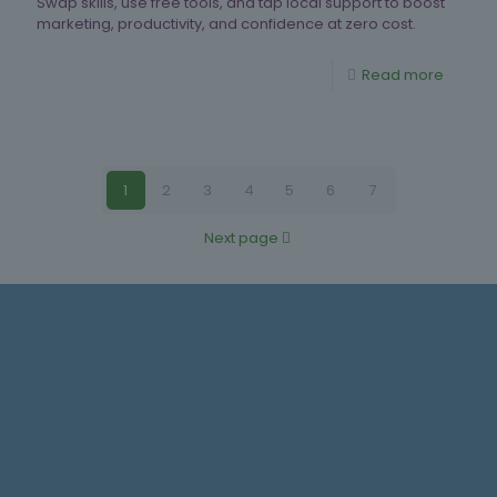
Swap skills, use free tools, and tap local support to boost
marketing, productivity, and confidence at zero cost.
Read more
1
2
3
4
5
6
7
Next page