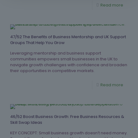
Read more
47/52 The Benefits of Business Mentorship and UK Support
Groups That Help You Grow
Leveraging mentorship and business support
communities empowers small businesses in the UK to
navigate growth challenges with confidence and broaden
their opportunities in competitive markets.
Read more
46/52 Boost Business Growth: Free Business Resources &
Skill Swap Ideas
KEY CONCEPT: Small business growth doesn’t need money.