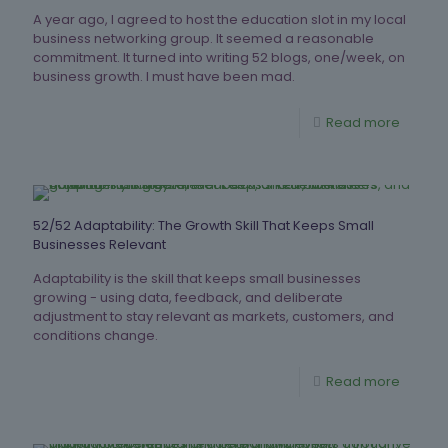
A year ago, I agreed to host the education slot in my local
business networking group. It seemed a reasonable
commitment. It turned into writing 52 blogs, one/week, on
business growth. I must have been mad.
Read more
52/52 Adaptability: The Growth Skill That Keeps Small
Businesses Relevant
Adaptability is the skill that keeps small businesses
growing - using data, feedback, and deliberate
adjustment to stay relevant as markets, customers, and
conditions change.
Read more