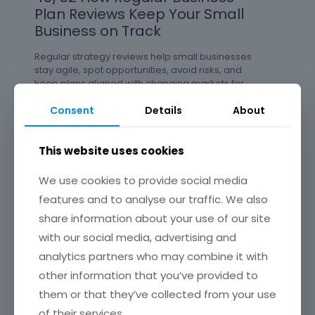
Plan Reviews Keep Your Small
Business on Track
Regular strategy reviews help small businesses
stay agile, spot opportunities, avoid risks, and
keep plans aligned with changing markets for
steady, sustainable growth.
Consent
Details
About
Read more
This website uses cookies
We use cookies to provide social media
features and to analyse our traffic. We also
47/52 The Benefits of Business
Mentorship and UK Support
share information about your use of our site
Groups That Help You Grow
with our social media, advertising and
analytics partners who may combine it with
Leveraging mentorship and business support
other information that you’ve provided to
communities empowers small businesses in the
UK to navigate growth challenges with confidence
them or that they’ve collected from your use
and broaden their opportunities in competitive
of their services.