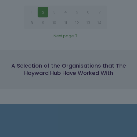
1
2
3
4
5
6
7
8
9
10
11
12
13
14
Next page
A Selection of the Organisations that The
Hayward Hub Have Worked With