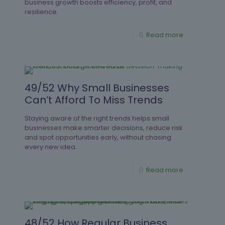
business growth boosts efficiency, profit, and
resilience.
Read more
49/52 Why Small Businesses
Can’t Afford To Miss Trends
Staying aware of the right trends helps small
businesses make smarter decisions, reduce risk
and spot opportunities early, without chasing
every new idea.
Read more
48/52 How Regular Business