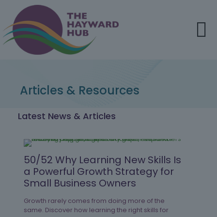
Articles & Resources
Latest News & Articles
50/52 Why Learning New Skills Is
a Powerful Growth Strategy for
Small Business Owners
Growth rarely comes from doing more of the
same. Discover how learning the right skills for